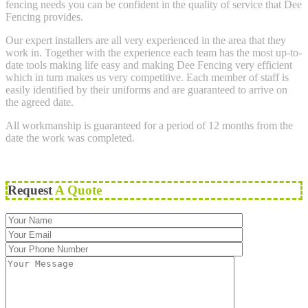
fencing needs you can be confident in the quality of service that Dee
Fencing provides.
Our expert installers are all very experienced in the area that they
work in. Together with the experience each team has the most up-to-
date tools making life easy and making Dee Fencing very efficient
which in turn makes us very competitive. Each member of staff is
easily identified by their uniforms and are guaranteed to arrive on
the agreed date.
All workmanship is guaranteed for a period of 12 months from the
date the work was completed.
Request
A Quote