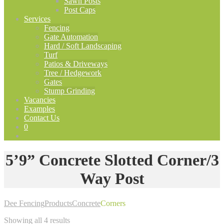
Sawn Posts
Post Caps
Services
Fencing
Gate Automation
Hard / Soft Landscaping
Turf
Patios & Driveways
Tree / Hedgework
Gates
Stump Grinding
Vacancies
Examples
Contact Us
0
5’9” Concrete Slotted Corner/3
Way Post
Dee Fencing
Products
Concrete
Corners
Showing all 4 results