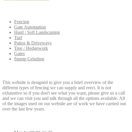
Our
Services
Fencing
Gate Automation
Hard / Soft Landscaping
Turf
Patios & Driveways
Tree / Hedgework
Gates
Stump Grinding
Dee
Fencing
This website is designed to give you a brief overview of the
different types of fencing we can supply and erect. It is not
exhaustive so if you don't see what you want, please give us a call
and we can visit you and talk through all the options available. All
of the images used on our website are of work we have carried out
over the last few years.
Opening
Hours