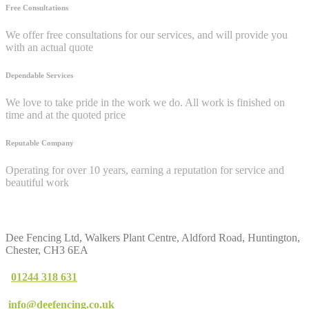
Free Consultations
We offer free consultations for our services, and will provide you
with an actual quote
Dependable Services
We love to take pride in the work we do. All work is finished on
time and at the quoted price
Reputable Company
Operating for over 10 years, earning a reputation for service and
beautiful work
Contact
Us
Dee Fencing Ltd, Walkers Plant Centre, Aldford Road, Huntington,
Chester, CH3 6EA
01244 318 631
info@deefencing.co.uk