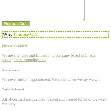
Why
Choose Us?
Specialized Company
We are a fencing and landscaping company based in Chester,
serving the surrounding area
Appointments
We never miss an appointment. We come when we say we will
Trained & Insured
All of our staff are qualified, trained and insured for all of the work
we carry out