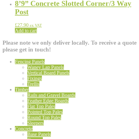
8’9” Concrete Slotted Corner/3 Way
Post
£
27.90
ex VAT
Add to cart
Please note we only deliver locally. To receive a quote
please get in touch!
Fencing Panels
Waney Lap Panels
Vertical Board Panels
Fixings
Trellis
Timber
Rails and Gravel Boards
Feather Edge Boards
Flat Top Pales
Pointed Top Pales
Round Top Pales
Sleepers
Concrete
Base Panels