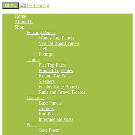
MENU
Home
About Us
Shop
Fencing Panels
Waney Lap Panels
Vertical Board Panels
Trellis
Fixings
Timber
Flat Top Pales
Pointed Top Pales
Round Top Pales
Sleepers
Feather Edge Boards
Rails and Gravel Boards
Concrete
Base Panels
Corners
End Posts
Intermediate Posts
Posts
Gate Posts