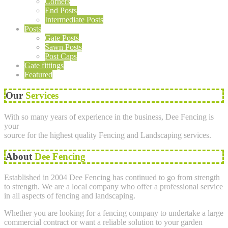
Corners
End Posts
Intermediate Posts
Posts
Gate Posts
Sawn Posts
Post Caps
Gate fittings
Featured
Our
Services
With so many years of experience in the business, Dee Fencing is
your
source for the highest quality Fencing and Landscaping services.
About
Dee Fencing
Established in 2004 Dee Fencing has continued to go from strength
to strength. We are a local company who offer a professional service
in all aspects of fencing and landscaping.
Whether you are looking for a fencing company to undertake a large
commercial contract or want a reliable solution to your garden