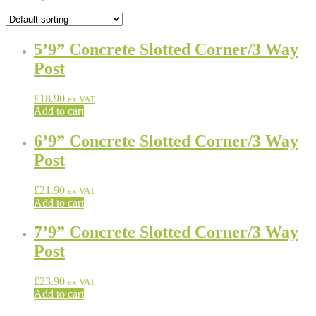
5’9” Concrete Slotted Corner/3 Way
Post
£
18.90
ex VAT
Add to cart
6’9” Concrete Slotted Corner/3 Way
Post
£
21.90
ex VAT
Add to cart
7’9” Concrete Slotted Corner/3 Way
Post
£
23.90
ex VAT
Add to cart