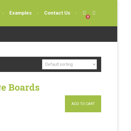
Examples
Contact Us
0
e Boards
ADD TO CART