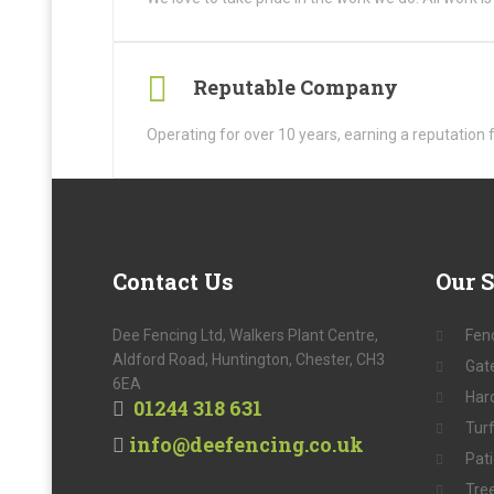
Reputable Company
Operating for over 10 years, earning a reputation 
Contact
Us
Our
S
Dee Fencing Ltd, Walkers Plant Centre,
Fen
Aldford Road, Huntington, Chester, CH3
Gat
6EA
Har
01244 318 631
Tur
info@deefencing.co.uk
Pat
Tre