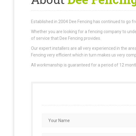
Established in 2004 Dee Fencing has continued to go fr
Whether you are looking for a fencing company to under
of service that Dee Fencing provides.
Our expert installers are all very experienced in the 
Fencing very efficient which in turn makes us very comp
All workmanship is guaranteed for a period of 12 mon