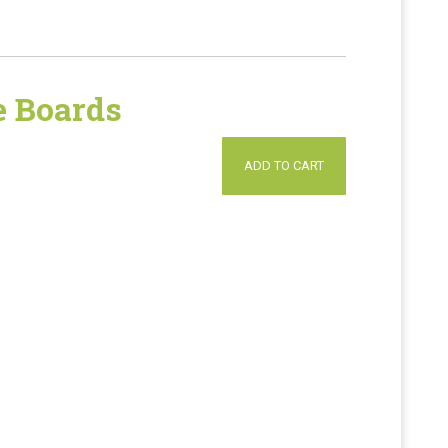
 Boards
ADD TO CART