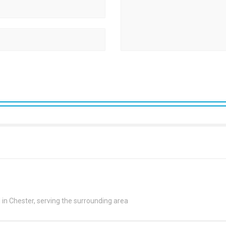
n Chester, serving the surrounding area