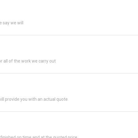
 say we will
or all of the work we carry out
ill provide you with an actual quote
s finished on time and at the quoted price