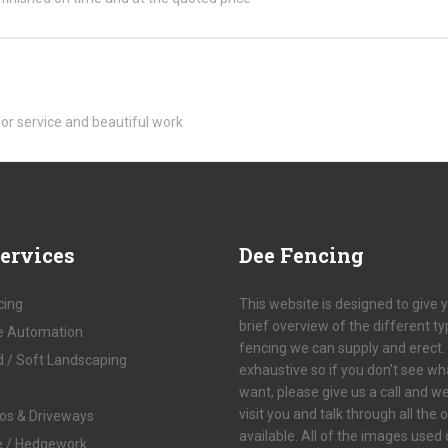
for service and beautiful work
ervices
Dee
Fencing
cing
This website is designed to give 
brief overview of the different t
e Automation
fencing we can supply and erect. I
d / Soft Landscaping
exhaustive so if you don't see wh
f
want, please give us a call and w
visit you and talk through all the 
ios & Driveways
available. All of the images used
e / Hedgework