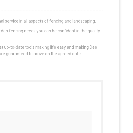
l service in all aspects of fencing and landscaping.
rden fencing needs you can be confident in the quality
ost up-to-date tools making life easy and making Dee
 are guaranteed to arrive on the agreed date.