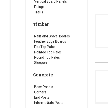
Vertical Board Panels
Fixings
Trellis
Timber
Rails and Gravel Boards
Feather Edge Boards
Flat Top Pales
Pointed Top Pales
Round Top Pales
Sleepers
Concrete
Base Panels
Corners
End Posts
Intermediate Posts