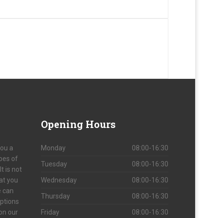
Opening
Hours
you a
Monday
08:00-16:30
ypes of
Tuesday
08:00-16:30
t is not
at you
Wednesday
08:00-16:30
e can
Thursday
08:00-16:30
options
 on our
Friday
08:00-16:30