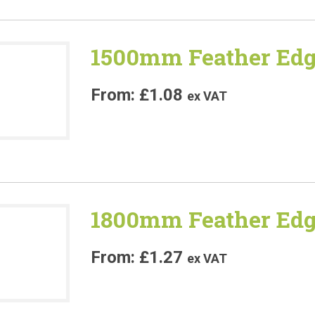
1500mm Feather Edg
£
1.08
ex VAT
1800mm Feather Edg
£
1.27
ex VAT