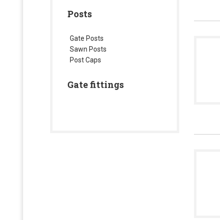
Posts
Gate Posts
Sawn Posts
Post Caps
Gate fittings