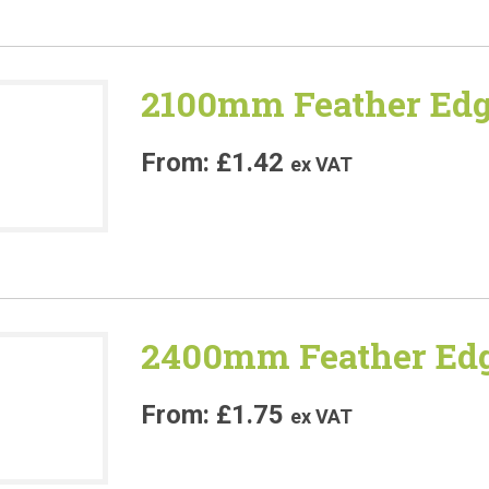
2100mm Feather Edg
£
1.42
ex VAT
2400mm Feather Edg
£
1.75
ex VAT