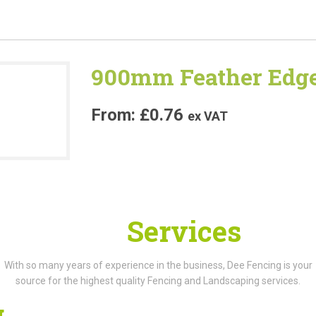
900mm Feather Edge
£
0.76
ex VAT
Our
Services
With so many years of experience in the business, Dee Fencing is your
source for the highest quality Fencing and Landscaping services.
g