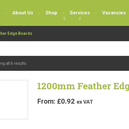
About Us
Shop
Services
Vacancies
ther Edge Boards
g all 6 results
1200mm Feather Edg
£
0.92
ex VAT