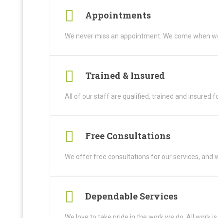
Appointments
We never miss an appointment. We come when we
Trained & Insured
All of our staff are qualified, trained and insured f
Free Consultations
We offer free consultations for our services, and w
Dependable Services
We love to take pride in the work we do. All work i