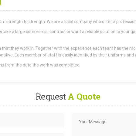
om strength to strength. We are a local company who offer a professiona
take a large commercial contract or want a reliable solution to your ga
area that they work in. Together with the experience each team has the m
etitive. Each member of staff is easily identified by their uniforms and
ths from the date the work was completed.
Request
A Quote