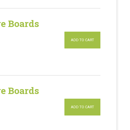
e Boards
ADD TO CART
e Boards
ADD TO CART