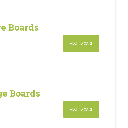
e Boards
ADD TO CART
e Boards
ADD TO CART