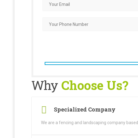
Why
Choose Us?
Specialized Company
We are a fencing and landscaping company based i