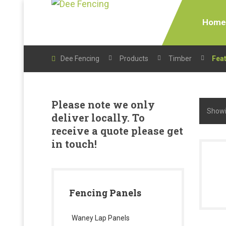
Home
Dee Fencing
Products
Timber
Fea
Please note we only
Showin
deliver locally. To
receive a quote please get
in touch!
Fencing Panels
Waney Lap Panels