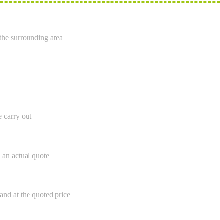
the surrounding area
e carry out
h an actual quote
and at the quoted price