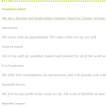
Specialized Company
We are a fencing and landscaping company based in Chester, serving 
Appointments
We never miss an appointment. We come when we say we will
Trained & Insured
All of our staff are qualified, trained and insured for all of the work w
Free Consultations
We offer free consultations for our services, and will provide you wit
Dependable Services
We love to take pride in the work we do. All work is finished on time 
Reputable Company