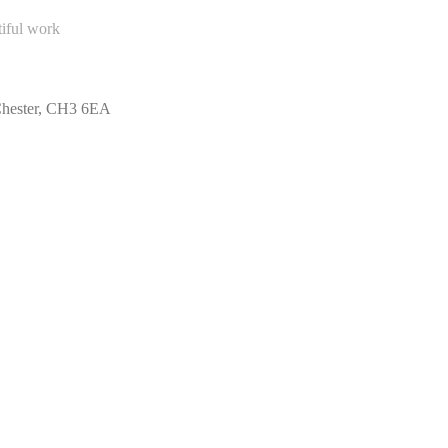
tiful work
 Chester, CH3 6EA