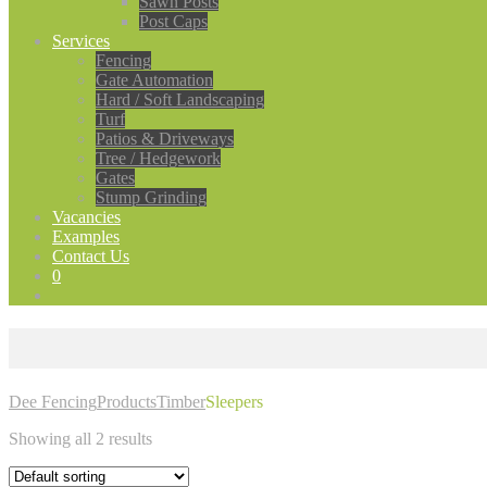
Sawn Posts
Post Caps
Services
Fencing
Gate Automation
Hard / Soft Landscaping
Turf
Patios & Driveways
Tree / Hedgework
Gates
Stump Grinding
Vacancies
Examples
Contact Us
0
Dee Fencing
Products
Timber
Sleepers
Showing all 2 results