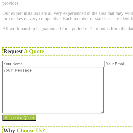
provides.
Our expert installers are all very experienced in the area that they w
turn makes us very competitive. Each member of staff is easily identif
All workmanship is guaranteed for a period of 12 months from the da
Request
A Quote
Why
Choose Us?