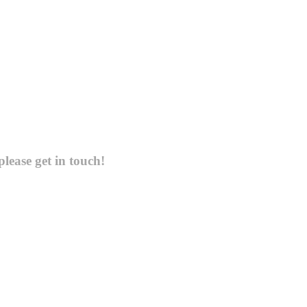
please get in touch!