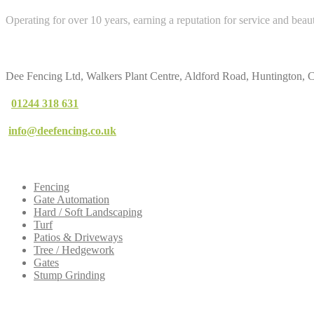
Operating for over 10 years, earning a reputation for service and beau
Contact
Us
Dee Fencing Ltd, Walkers Plant Centre, Aldford Road, Huntington,
01244 318 631
info@deefencing.co.uk
Our
Services
Fencing
Gate Automation
Hard / Soft Landscaping
Turf
Patios & Driveways
Tree / Hedgework
Gates
Stump Grinding
Dee
Fencing