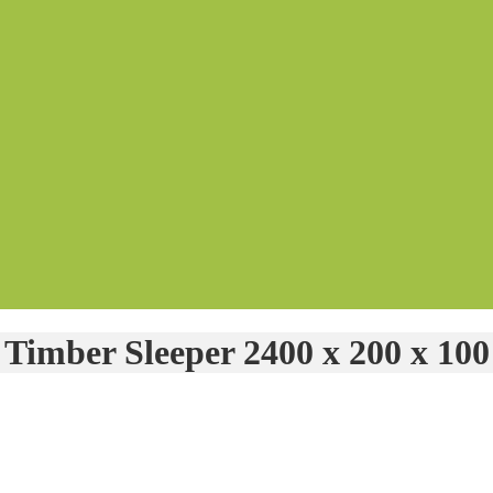
Timber Sleeper 2400 x 200 x 100