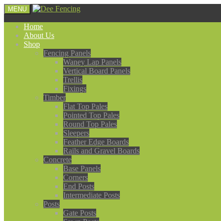
MENU
Home
About Us
Shop
Fencing Panels
Waney Lap Panels
Vertical Board Panels
Trellis
Fixings
Timber
Flat Top Pales
Pointed Top Pales
Round Top Pales
Sleepers
Feather Edge Boards
Rails and Gravel Boards
Concrete
Base Panels
Corners
End Posts
Intermediate Posts
Posts
Gate Posts