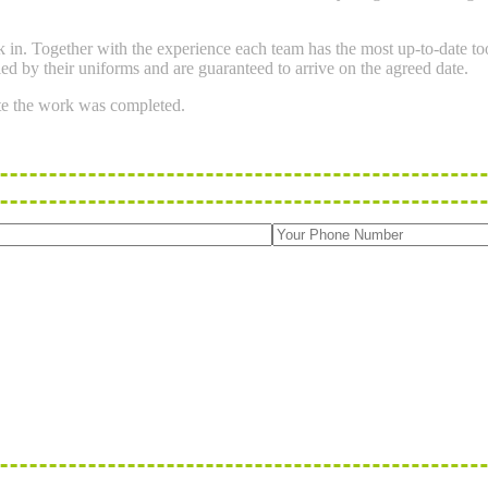
ork in. Together with the experience each team has the most up-to-date 
ied by their uniforms and are guaranteed to arrive on the agreed date.
te the work was completed.