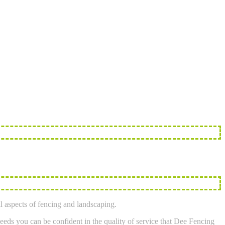
l aspects of fencing and landscaping.
eeds you can be confident in the quality of service that Dee Fencing