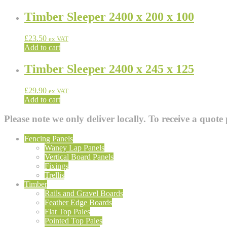
Timber Sleeper 2400 x 200 x 100
£
23.50
ex VAT
Add to cart
Timber Sleeper 2400 x 245 x 125
£
29.90
ex VAT
Add to cart
Please note we only deliver locally. To receive a quote 
Fencing Panels
Waney Lap Panels
Vertical Board Panels
Fixings
Trellis
Timber
Rails and Gravel Boards
Feather Edge Boards
Flat Top Pales
Pointed Top Pales