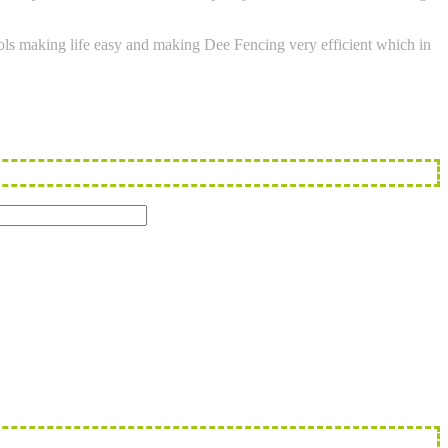
tools making life easy and making Dee Fencing very efficient which in