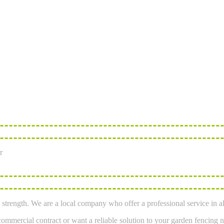
r
strength. We are a local company who offer a professional service in al
mmercial contract or want a reliable solution to your garden fencing n