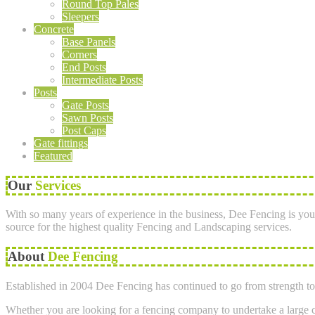
Round Top Pales
Sleepers
Concrete
Base Panels
Corners
End Posts
Intermediate Posts
Posts
Gate Posts
Sawn Posts
Post Caps
Gate fittings
Featured
Our
Services
With so many years of experience in the business, Dee Fencing is you
source for the highest quality Fencing and Landscaping services.
About
Dee Fencing
Established in 2004 Dee Fencing has continued to go from strength to 
Whether you are looking for a fencing company to undertake a large co