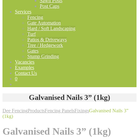
Sawn Posts
Post Caps
Services
Fencing
Gate Automation
Hard / Soft Landscaping
Turf
Patios & Driveways
Tree / Hedgework
Gates
Stump Grinding
Vacancies
Examples
Contact Us
0
Galvanised Nails 3” (1kg)
Dee Fencing
Products
Fencing Panels
Fixings
Galvanised Nails 3”
(1kg)
Galvanised Nails 3” (1kg)