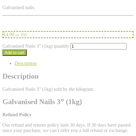
Galvanised nails.
£
4.90
ex VAT
Galvanised Nails 3” (1kg) quantity
Add to cart
Description
Description
Galvanised Nails 3” (1kg) sold by the kilogram.
Galvanised Nails 3” (1kg)
Refund Policy
Our refund and returns policy lasts 30 days. If 30 days have passed
since your purchase, we can’t offer you a full refund or exchange.