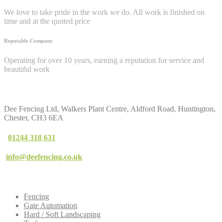
We love to take pride in the work we do. All work is finished on
time and at the quoted price
Reputable Company
Operating for over 10 years, earning a reputation for service and
beautiful work
Contact
Us
Dee Fencing Ltd, Walkers Plant Centre, Aldford Road, Huntington,
Chester, CH3 6EA
01244 318 631
info@deefencing.co.uk
Our
Services
Fencing
Gate Automation
Hard / Soft Landscaping