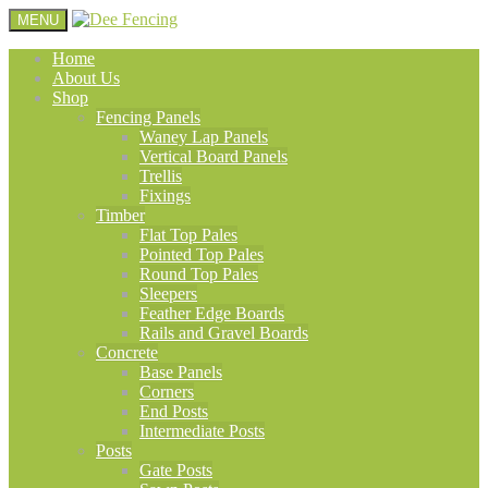
MENU
Home
About Us
Shop
Fencing Panels
Waney Lap Panels
Vertical Board Panels
Trellis
Fixings
Timber
Flat Top Pales
Pointed Top Pales
Round Top Pales
Sleepers
Feather Edge Boards
Rails and Gravel Boards
Concrete
Base Panels
Corners
End Posts
Intermediate Posts
Posts
Gate Posts