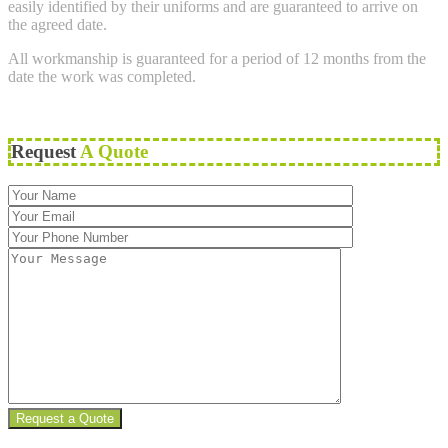
easily identified by their uniforms and are guaranteed to arrive on
the agreed date.
All workmanship is guaranteed for a period of 12 months from the
date the work was completed.
Request
A Quote