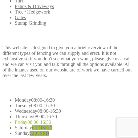
Turf
Patios & Driveways
Tree / Hedgework
Gates
Stump Grinding
Dee
Fencing
This website is designed to give you a brief overview of the
different types of fencing we can supply and erect. It is not
exhaustive so if you don't see what you want, please give us a call
and we can visit you and talk through all the options available. All
of the images used on our website are of work we have carried out
over the last few years.
Opening
Hours
Monday
08:00-16:30
Tuesday
08:00-16:30
Wednesday
08:00-16:30
Thursday
08:00-16:30
Friday
08:00-16:30
Saturday
CLOSED
Sunday
CLOSED