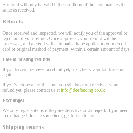
A refund will only be valid if the condition of the item matches the
same as received.
Refunds
Once received and inspected, we will notify you of the approval or
rejection of your refund. Once approved, your refund will be
processed, and a credit will automatically be applied to your credit
card or original method of payment, within a certain amount of days.
Late or missing refunds
If you haven’t received a refund yet, first check your bank account
again.
If you’ve done all of this, and you still have not received your
refund yet, please contact us at
info@deefencing.co.uk
Exchanges
We only replace items if they are defective or damaged. If you need
to exchange it for the same item, get in touch here.
Shipping returns