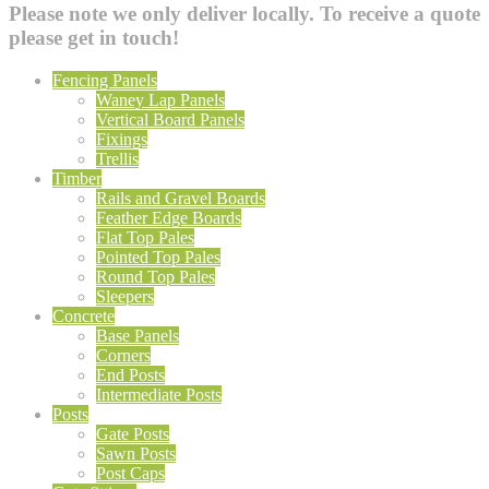
Please note we only deliver locally. To receive a quote
please get in touch!
Fencing Panels
Waney Lap Panels
Vertical Board Panels
Fixings
Trellis
Timber
Rails and Gravel Boards
Feather Edge Boards
Flat Top Pales
Pointed Top Pales
Round Top Pales
Sleepers
Concrete
Base Panels
Corners
End Posts
Intermediate Posts
Posts
Gate Posts
Sawn Posts
Post Caps