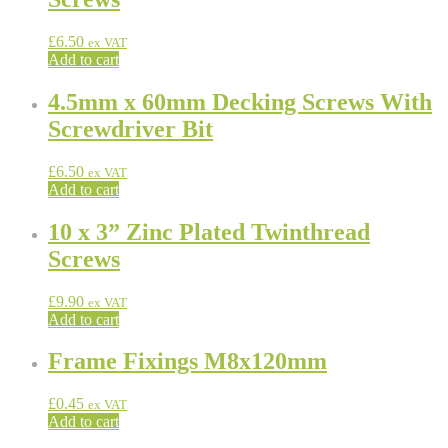
£
6.50
ex VAT
Add to cart
4.5mm x 60mm Decking Screws With
Screwdriver Bit
£
6.50
ex VAT
Add to cart
10 x 3” Zinc Plated Twinthread
Screws
£
9.90
ex VAT
Add to cart
Frame Fixings M8x120mm
£
0.45
ex VAT
Add to cart