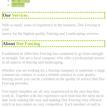
Gate fittings
Featured
Our
Services
With so many years of experience in the business, Dee Fencing is
your
source for the highest quality Fencing and Landscaping services.
About
Dee Fencing
Established in 2004 Dee Fencing has continued to go from strength
to strength. We are a local company who offer a professional service
in all aspects of fencing and landscaping.
Whether you are looking for a fencing company to undertake a large
commercial contract or want a reliable solution to your garden
fencing needs you can be confident in the quality of service that Dee
Fencing provides.
Our expert installers are all very experienced in the area that they
work in. Together with the experience each team has the most up-to-
date tools making life easy and making Dee Fencing very efficient
which in turn makes us very competitive. Each member of staff is