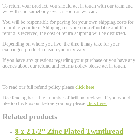
To return your product, you should get in touch with our team and
we will send somebody over as soon as we can.
You will be responsible for paying for your own shipping costs for
returning your item. Shipping costs are non-refundable and if a
refund is received, the cost of return shipping will be deducted.
Depending on where you live, the time it may take for your
exchanged product to reach you may vary.
If you have any questions regarding your purchase or you have any
queries about our refund and returns policy please get in touch.
To read our full refund policy please
click here
Dee fencing has a high number of brilliant reviews. If you would
like to check us out before you buy please
click here
Related products
8 x 2 1/2” Zinc Plated Twinthread
Screws