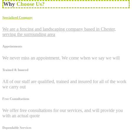
Why
Choose Us?
Specialized Company
We are a fencing and landscaping company based in Chester,
serving the surrounding area
Appointments
We never miss an appointment. We come when we say we will
Trained & Insured
All of our staff are qualified, trained and insured for all of the work
we carry out
Free Consultations
We offer free consultations for our services, and will provide you
with an actual quote
Dependable Services