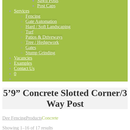
Sawn Posts
Post Caps
Services
Fencing
Gate Automation
Hard / Soft Landscaping
Turf
Patios & Driveways
Tree / Hedgework
Gates
Stump Grinding
Vacancies
Examples
Contact Us
0
5’9” Concrete Slotted Corner/3
Way Post
Dee Fencing
Products
Concrete
Showing 1–16 of 17 results