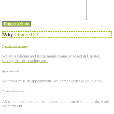
Why
Choose Us?
Specialized Company
We are a fencing and landscaping company based in Chester,
serving the surrounding area
Appointments
We never miss an appointment. We come when we say we will
Trained & Insured
All of our staff are qualified, trained and insured for all of the work
we carry out