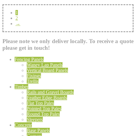
1
2
→
Please note we only deliver locally. To receive a quote
please get in touch!
Fencing Panels
Waney Lap Panels
Vertical Board Panels
Fixings
Trellis
Timber
Rails and Gravel Boards
Feather Edge Boards
Flat Top Pales
Pointed Top Pales
Round Top Pales
Sleepers
Concrete
Base Panels
Corners