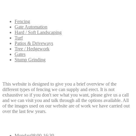
Our
Services
Fencing
Gate Automation
Hard / Soft Landscaping
Turf
Patios & Driveways
Tree / Hedgework
Gates
Stump Grinding
Dee
Fencing
This website is designed to give you a brief overview of the
different types of fencing we can supply and erect. It is not
exhaustive so if you don't see what you want, please give us a call
and we can visit you and talk through all the options available. All
of the images used on our website are of work we have carried out
over the last few years.
Opening
Hours
Monday
08:00-16:30