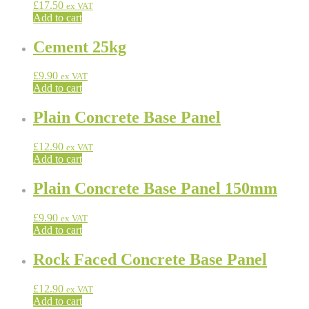
£
17.50
ex VAT
Add to cart
Cement 25kg
£
9.90
ex VAT
Add to cart
Plain Concrete Base Panel
£
12.90
ex VAT
Add to cart
Plain Concrete Base Panel 150mm
£
9.90
ex VAT
Add to cart
Rock Faced Concrete Base Panel
£
12.90
ex VAT
Add to cart