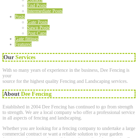
End Posts
Intermediate Posts
Posts
Gate Posts
Sawn Posts
Post Caps
Gate fittings
Featured
Our
Services
With so many years of experience in the business, Dee Fencing is
your
source for the highest quality Fencing and Landscaping services.
About
Dee Fencing
Established in 2004 Dee Fencing has continued to go from strength
to strength. We are a local company who offer a professional service
in all aspects of fencing and landscaping.
Whether you are looking for a fencing company to undertake a large
commercial contract or want a reliable solution to your garden