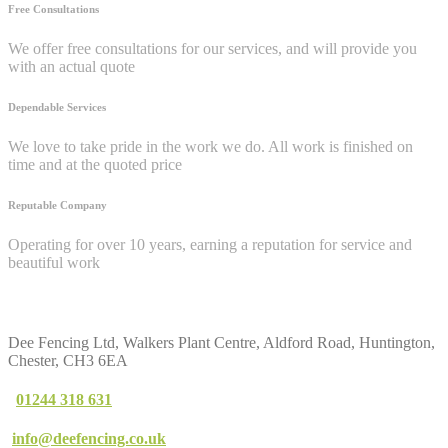
Free Consultations
We offer free consultations for our services, and will provide you
with an actual quote
Dependable Services
We love to take pride in the work we do. All work is finished on
time and at the quoted price
Reputable Company
Operating for over 10 years, earning a reputation for service and
beautiful work
Contact
Us
Dee Fencing Ltd, Walkers Plant Centre, Aldford Road, Huntington,
Chester, CH3 6EA
01244 318 631
info@deefencing.co.uk