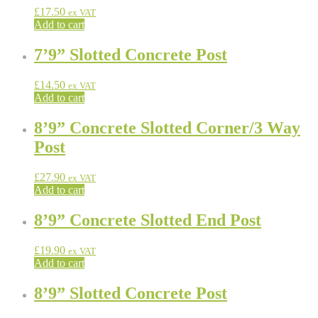
£
17.50
ex VAT
Add to cart
7’9” Slotted Concrete Post
£
14.50
ex VAT
Add to cart
8’9” Concrete Slotted Corner/3 Way
Post
£
27.90
ex VAT
Add to cart
8’9” Concrete Slotted End Post
£
19.90
ex VAT
Add to cart
8’9” Slotted Concrete Post