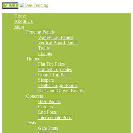
MENU
Home
About Us
Shop
Fencing Panels
Waney Lap Panels
Vertical Board Panels
Trellis
Fixings
Timber
Flat Top Pales
Pointed Top Pales
Round Top Pales
Sleepers
Feather Edge Boards
Rails and Gravel Boards
Concrete
Base Panels
Corners
End Posts
Intermediate Posts
Posts
Gate Posts