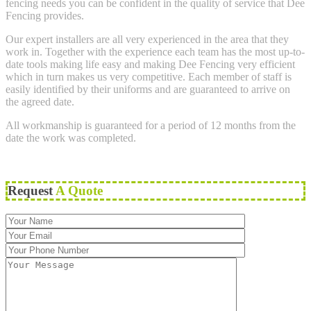
fencing needs you can be confident in the quality of service that Dee
Fencing provides.
Our expert installers are all very experienced in the area that they
work in. Together with the experience each team has the most up-to-
date tools making life easy and making Dee Fencing very efficient
which in turn makes us very competitive. Each member of staff is
easily identified by their uniforms and are guaranteed to arrive on
the agreed date.
All workmanship is guaranteed for a period of 12 months from the
date the work was completed.
Request
A Quote