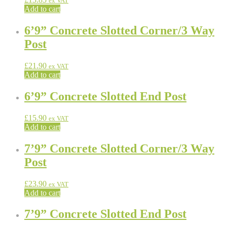
ex VAT
Add to cart
6’9” Concrete Slotted Corner/3 Way
Post
£
21.90
ex VAT
Add to cart
6’9” Concrete Slotted End Post
£
15.90
ex VAT
Add to cart
7’9” Concrete Slotted Corner/3 Way
Post
£
23.90
ex VAT
Add to cart
7’9” Concrete Slotted End Post