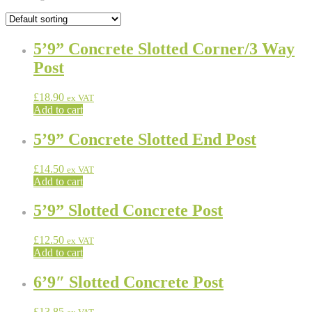
5’9” Concrete Slotted Corner/3 Way
Post
£
18.90
ex VAT
Add to cart
5’9” Concrete Slotted End Post
£
14.50
ex VAT
Add to cart
5’9” Slotted Concrete Post
£
12.50
ex VAT
Add to cart
6’9″ Slotted Concrete Post
£
13.85