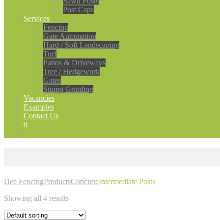
Sawn Posts
Post Caps
Services
Fencing
Gate Automation
Hard / Soft Landscaping
Turf
Patios & Driveways
Tree / Hedgework
Gates
Stump Grinding
Vacancies
Examples
Contact Us
0
Dee Fencing
Products
Concrete
Intermediate Posts
Showing all 4 results