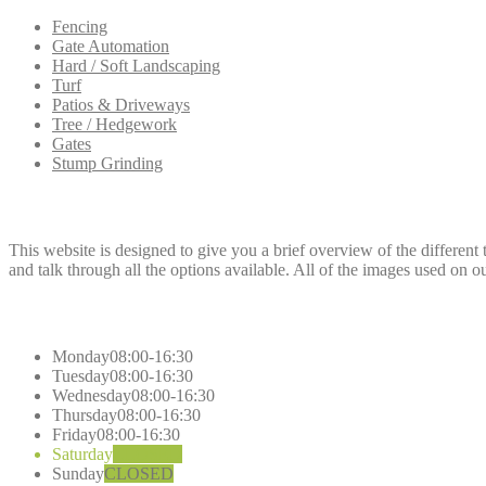
Fencing
Gate Automation
Hard / Soft Landscaping
Turf
Patios & Driveways
Tree / Hedgework
Gates
Stump Grinding
Dee
Fencing
This website is designed to give you a brief overview of the different 
and talk through all the options available. All of the images used on o
Opening
Hours
Monday
08:00-16:30
Tuesday
08:00-16:30
Wednesday
08:00-16:30
Thursday
08:00-16:30
Friday
08:00-16:30
Saturday
CLOSED
Sunday
CLOSED