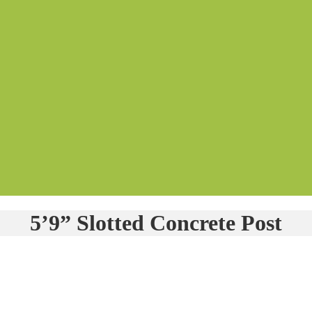
5’9” Slotted Concrete Post