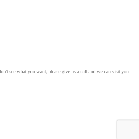
 don't see what you want, please give us a call and we can visit you