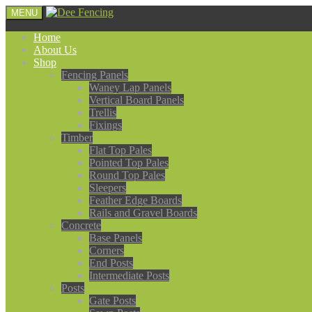
MENU
Home
About Us
Shop
Fencing Panels
Waney Lap Panels
Vertical Board Panels
Trellis
Fixings
Timber
Flat Top Pales
Pointed Top Pales
Round Top Pales
Sleepers
Feather Edge Boards
Rails and Gravel Boards
Concrete
Base Panels
Corners
End Posts
Intermediate Posts
Posts
Gate Posts