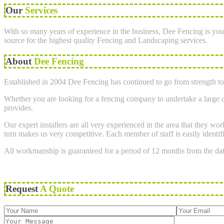
Our
Services
With so many years of experience in the business, Dee Fencing is you
source for the highest quality Fencing and Landscaping services.
About
Dee Fencing
Established in 2004 Dee Fencing has continued to go from strength to 
Whether you are looking for a fencing company to undertake a large co
provides.
Our expert installers are all very experienced in the area that they w
turn makes us very competitive. Each member of staff is easily identif
All workmanship is guaranteed for a period of 12 months from the da
Request
A Quote