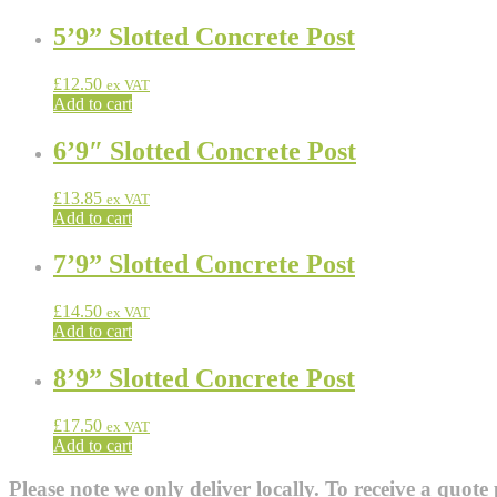
5’9” Slotted Concrete Post
£
12.50
ex VAT
Add to cart
6’9″ Slotted Concrete Post
£
13.85
ex VAT
Add to cart
7’9” Slotted Concrete Post
£
14.50
ex VAT
Add to cart
8’9” Slotted Concrete Post
£
17.50
ex VAT
Add to cart
Please note we only deliver locally. To receive a quote 