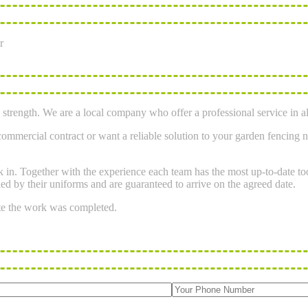
r
strength. We are a local company who offer a professional service in al
mmercial contract or want a reliable solution to your garden fencing n
ork in. Together with the experience each team has the most up-to-date 
ied by their uniforms and are guaranteed to arrive on the agreed date.
te the work was completed.