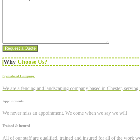
Why
Choose Us?
Specialized Company
We are a fencing and landscaping company based in Chester, serving 
Appointments
We never miss an appointment. We come when we say we will
Trained & Insured
All of our staff are qualified, trained and insured for all of the work w