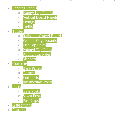
Fencing Panels
Waney Lap Panels
Vertical Board Panels
Fixings
Trellis
Timber
Rails and Gravel Boards
Feather Edge Boards
Flat Top Pales
Pointed Top Pales
Round Top Pales
Sleepers
Concrete
Base Panels
Corners
End Posts
Intermediate Posts
Posts
Gate Posts
Sawn Posts
Post Caps
Gate fittings
Featured