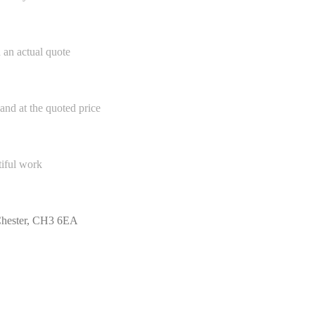
h an actual quote
and at the quoted price
tiful work
 Chester, CH3 6EA