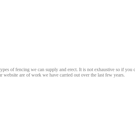
types of fencing we can supply and erect. It is not exhaustive so if you
ur website are of work we have carried out over the last few years.