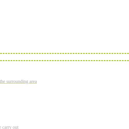
the surrounding area
e carry out