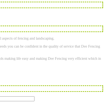
l aspects of fencing and landscaping.
eeds you can be confident in the quality of service that Dee Fencing
tools making life easy and making Dee Fencing very efficient which in