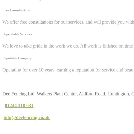
Free Consultations
We offer free consultations for our services, and will provide you wit
Dependable Services
We love to take pride in the work we do. All work is finished on time 
Reputable Company
Operating for over 10 years, earning a reputation for service and beau
Contact
Us
Dee Fencing Ltd, Walkers Plant Centre, Aldford Road, Huntington,
01244 318 631
info@deefencing.co.uk
Our
Services