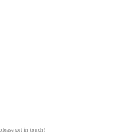
please get in touch!