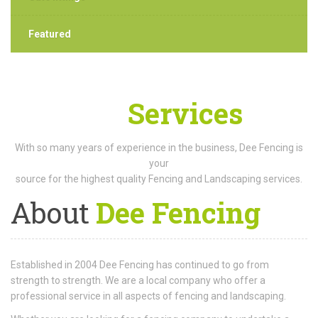
Featured
Our
Services
With so many years of experience in the business, Dee Fencing is
your
source for the highest quality Fencing and Landscaping services.
About
Dee Fencing
Established in 2004 Dee Fencing has continued to go from
strength to strength. We are a local company who offer a
professional service in all aspects of fencing and landscaping.