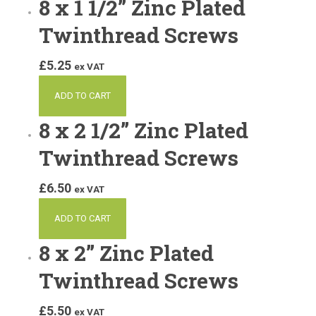
8 x 1 1/2” Zinc Plated
Twinthread Screws
£
5.25
ex VAT
ADD TO CART
8 x 2 1/2” Zinc Plated
Twinthread Screws
£
6.50
ex VAT
ADD TO CART
8 x 2” Zinc Plated
Twinthread Screws
£
5.50
ex VAT