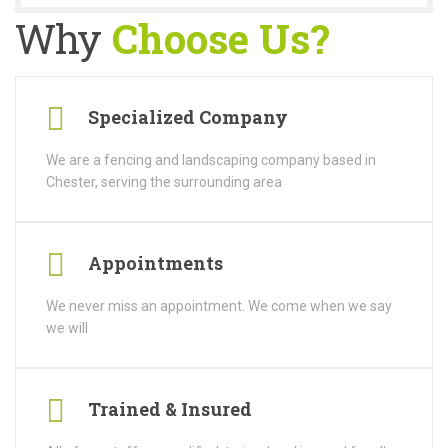
Why
Choose Us?
Specialized Company
We are a fencing and landscaping company based in
Chester, serving the surrounding area
Appointments
We never miss an appointment. We come when we say
we will
Trained & Insured