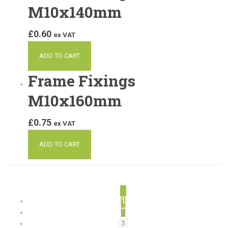
M10x140mm
£
0.60
ex VAT
ADD TO CART
Frame Fixings
M10x160mm
£
0.75
ex VAT
ADD TO CART
1
2
3