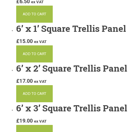
£
6.50
ex VAT
ADD TO CART
6’ x 1’ Square Trellis Panel
£
15.00
ex VAT
ADD TO CART
6’ x 2’ Square Trellis Panel
£
17.00
ex VAT
ADD TO CART
6’ x 3’ Square Trellis Panel
£
19.00
ex VAT