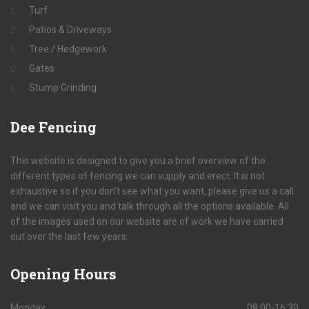
Turf
Patios & Driveways
Tree / Hedgework
Gates
Stump Grinding
Dee
Fencing
This website is designed to give you a brief overview of the
different types of fencing we can supply and erect. It is not
exhaustive so if you don't see what you want, please give us a call
and we can visit you and talk through all the options available. All
of the images used on our website are of work we have carried
out over the last few years.
Opening
Hours
Monday
08:00-16:30