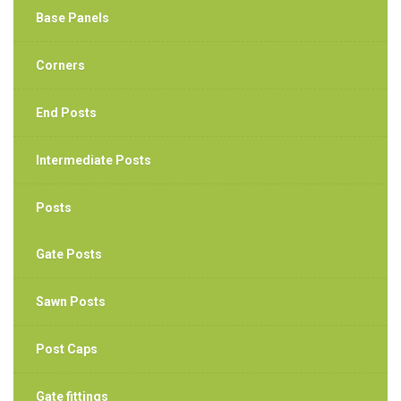
Base Panels
Corners
End Posts
Intermediate Posts
Posts
Gate Posts
Sawn Posts
Post Caps
Gate fittings