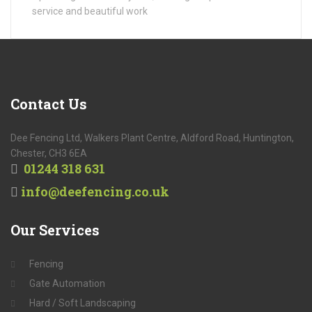
service and beautiful work
Contact
Us
Dee Fencing Ltd, Walkers Plant Centre, Aldford Road, Huntington,
Chester, CH3 6EA
01244 318 631
info@deefencing.co.uk
Our
Services
Fencing
Gate Automation
Hard / Soft Landscaping