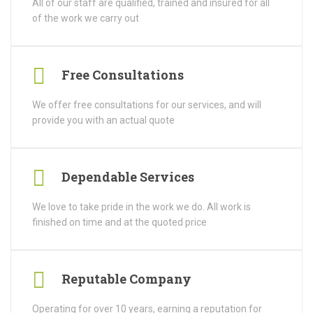
All of our staff are qualified, trained and insured for all
of the work we carry out
Free Consultations
We offer free consultations for our services, and will
provide you with an actual quote
Dependable Services
We love to take pride in the work we do. All work is
finished on time and at the quoted price
Reputable Company
Operating for over 10 years, earning a reputation for