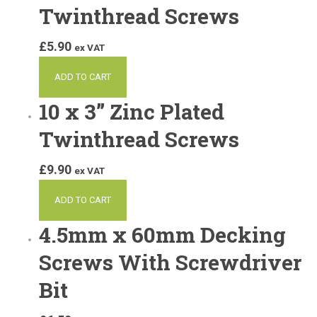
Twinthread Screws
£
5.90
ex VAT
ADD TO CART
10 x 3” Zinc Plated
Twinthread Screws
£
9.90
ex VAT
ADD TO CART
4.5mm x 60mm Decking
Screws With Screwdriver
Bit