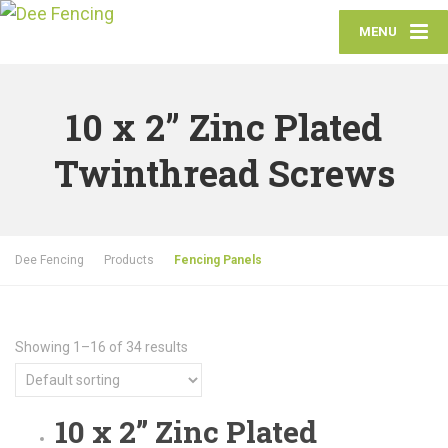
MENU
10 x 2” Zinc Plated
Twinthread Screws
Dee Fencing
Products
Fencing Panels
Showing 1–16 of 34 results
10 x 2” Zinc Plated