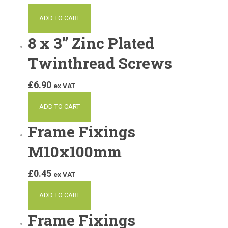
ADD TO CART
8 x 3” Zinc Plated
Twinthread Screws
£
6.90
ex VAT
ADD TO CART
Frame Fixings
M10x100mm
£
0.45
ex VAT
ADD TO CART
Frame Fixings