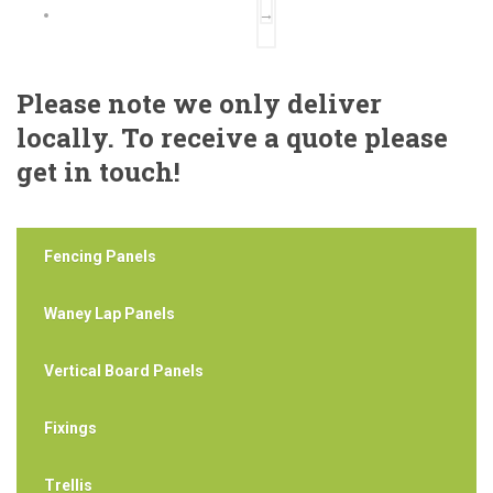
→
Please note we only deliver
locally. To receive a quote please
get in touch!
Fencing Panels
Waney Lap Panels
Vertical Board Panels
Fixings
Trellis