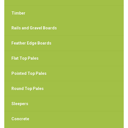
Timber
Rails and Gravel Boards
Feather Edge Boards
Flat Top Pales
Pointed Top Pales
Round Top Pales
Sleepers
Concrete