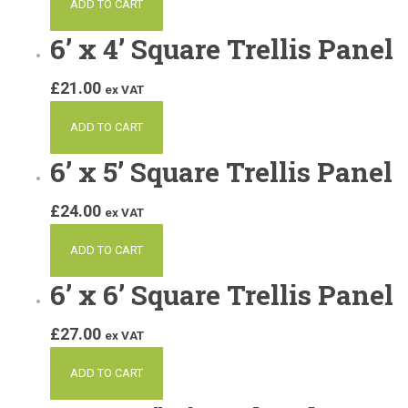
ADD TO CART
6’ x 4’ Square Trellis Panel
£
21.00
ex VAT
ADD TO CART
6’ x 5’ Square Trellis Panel
£
24.00
ex VAT
ADD TO CART
6’ x 6’ Square Trellis Panel
£
27.00
ex VAT
ADD TO CART