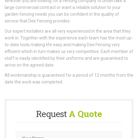
Whether you are looking for a fencing company to undertake a
large commercial contract or want a reliable solution to your
garden fencing needs you can be confident in the quality of
service that Dee Fencing provides.
Our expert installers are all very experienced in the area that they
work in. Together with the experience each team has the most up-
to-date tools making life easy and making Dee Fencing very
efficient which in turn makes us very competitive. Each member of
staff is easily identified by their uniforms and are guaranteed to
arrive on the agreed date.
All workmanship is guaranteed for a period of 12 months from the
date the work was completed.
Request
A Quote