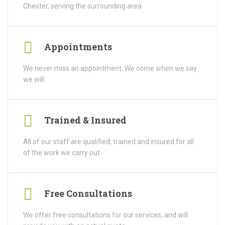
Chester, serving the surrounding area
Appointments
We never miss an appointment. We come when we say
we will
Trained & Insured
All of our staff are qualified, trained and insured for all
of the work we carry out
Free Consultations
We offer free consultations for our services, and will