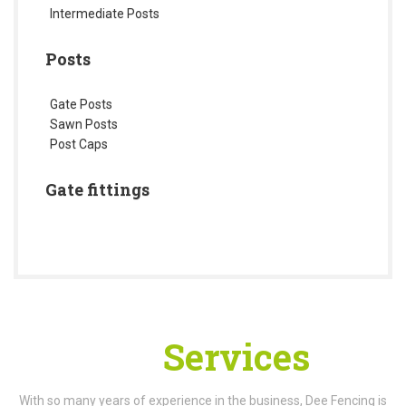
Intermediate Posts
Posts
Gate Posts
Sawn Posts
Post Caps
Gate fittings
Our
Services
With so many years of experience in the business, Dee Fencing is