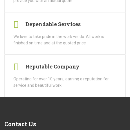
provide you with an actual quote
Dependable Services
We love to take pride in the work we do. All work is
finished on time and at the quoted price
Reputable Company
Operating for over 10 years, earning a reputation for
service and beautiful work
Contact
Us