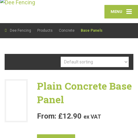
MENU
Dee Fencing
Products
Concrete
Base Panels
Plain Concrete Base
Panel
£
12.90
ex VAT