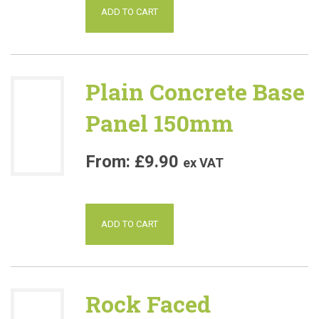
ADD TO CART
Plain Concrete Base
Panel 150mm
£
9.90
ex VAT
ADD TO CART
Rock Faced