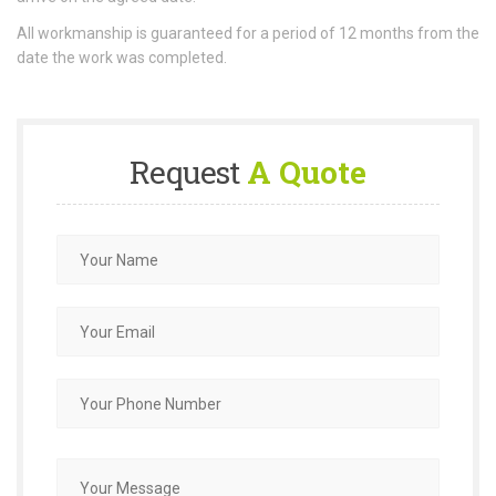
All workmanship is guaranteed for a period of 12 months from the
date the work was completed.
Request
A Quote