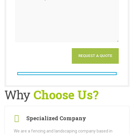
Why
Choose Us?
Specialized Company
We are a fencing and landscaping company based in