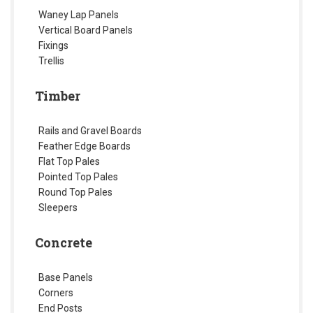
Waney Lap Panels
Vertical Board Panels
Fixings
Trellis
Timber
Rails and Gravel Boards
Feather Edge Boards
Flat Top Pales
Pointed Top Pales
Round Top Pales
Sleepers
Concrete
Base Panels
Corners
End Posts