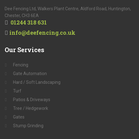
Dee Fencing Ltd, Walkers Plant Centre, Aldford Road, Huntington,
Chester, CH3 6EA
01244 318 631
info@deefencing.co.uk
Our
Services
Fencing
Gate Automation
Hard / Soft Landscaping
Turf
Patios & Driveways
Tree / Hedgework
Gates
Stump Grinding