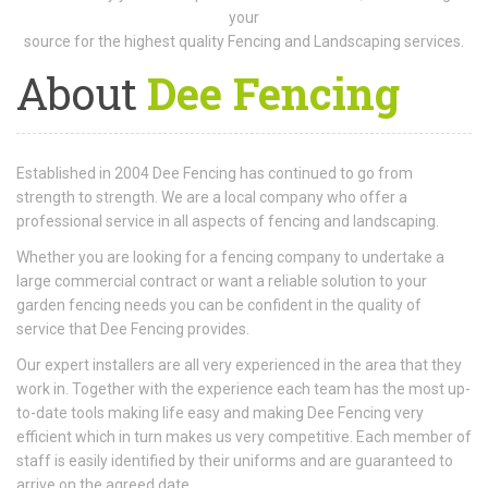
your
source for the highest quality Fencing and Landscaping services.
About
Dee Fencing
Established in 2004 Dee Fencing has continued to go from
strength to strength. We are a local company who offer a
professional service in all aspects of fencing and landscaping.
Whether you are looking for a fencing company to undertake a
large commercial contract or want a reliable solution to your
garden fencing needs you can be confident in the quality of
service that Dee Fencing provides.
Our expert installers are all very experienced in the area that they
work in. Together with the experience each team has the most up-
to-date tools making life easy and making Dee Fencing very
efficient which in turn makes us very competitive. Each member of
staff is easily identified by their uniforms and are guaranteed to
arrive on the agreed date.