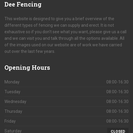
Dee
Fencing
This website is designed to give you a brief overview of the
different types of fencing we can supply and erect. It is not
exhaustive so if you don't see what you want, please give us a call
and we can visit you and talk through all the options available. All
of the images used on our website are of work we have carried
out over the last few years.
Opening
Hours
Monday
08:00-16:30
Tuesday
08:00-16:30
Wednesday
08:00-16:30
Thursday
08:00-16:30
Friday
08:00-16:30
Saturday
CLOSED