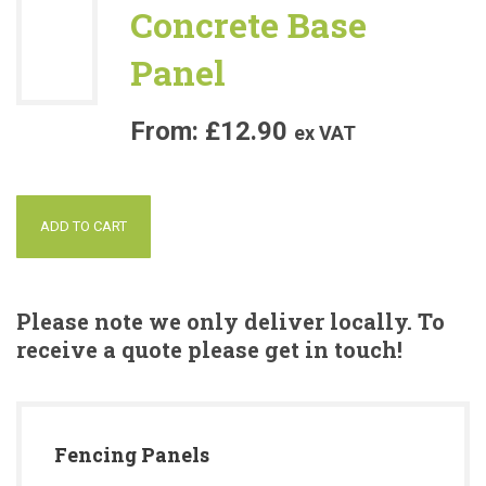
Concrete Base
Panel
£
12.90
ex VAT
ADD TO CART
Please note we only deliver locally. To
receive a quote please get in touch!
Fencing Panels