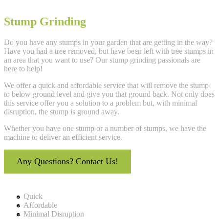
Stump Grinding
Do you have any stumps in your garden that are getting in the way?
Have you had a tree removed, but have been left with tree stumps in
an area that you want to use? Our stump grinding passionals are
here to help!
We offer a quick and affordable service that will remove the stump
to below ground level and give you that ground back. Not only does
this service offer you a solution to a problem but, with minimal
disruption, the stump is ground away.
Whether you have one stump or a number of stumps, we have the
machine to deliver an efficient service.
Any Questions? Contact Us!
Quick
Affordable
Minimal Disruption