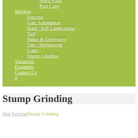
Sawn Posts
Post Caps
Services
Fencing
Gate Automation
Hard / Soft Landscaping
Turf
Patios & Driveways
Tree / Hedgework
Gates
Stump Grinding
Vacancies
Examples
Contact Us
0
Stump Grinding
Dee Fencing
Stump Grinding