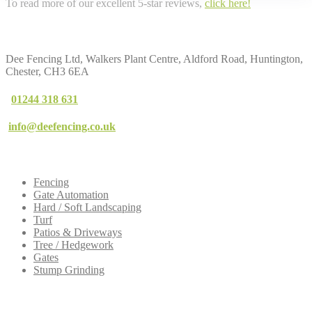
To read more of our excellent 5-star reviews,
click here!
Contact
Us
Dee Fencing Ltd, Walkers Plant Centre, Aldford Road, Huntington,
Chester, CH3 6EA
01244 318 631
info@deefencing.co.uk
Our
Services
Fencing
Gate Automation
Hard / Soft Landscaping
Turf
Patios & Driveways
Tree / Hedgework
Gates
Stump Grinding
Dee
Fencing