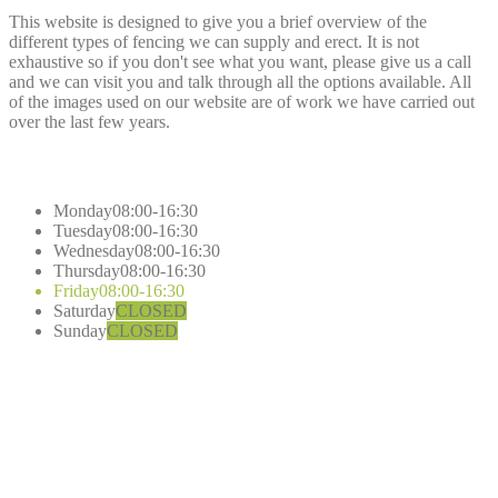
This website is designed to give you a brief overview of the
different types of fencing we can supply and erect. It is not
exhaustive so if you don't see what you want, please give us a call
and we can visit you and talk through all the options available. All
of the images used on our website are of work we have carried out
over the last few years.
Opening
Hours
Monday
08:00-16:30
Tuesday
08:00-16:30
Wednesday
08:00-16:30
Thursday
08:00-16:30
Friday
08:00-16:30
Saturday
CLOSED
Sunday
CLOSED