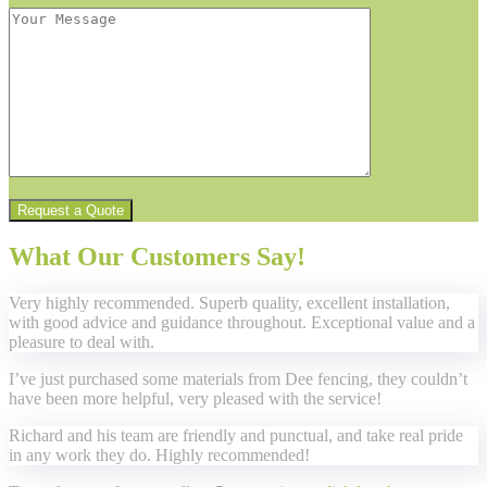
What Our Customers Say!
Very highly recommended. Superb quality, excellent installation,
with good advice and guidance throughout. Exceptional value and a
pleasure to deal with.
I’ve just purchased some materials from Dee fencing, they couldn’t
have been more helpful, very pleased with the service!
Richard and his team are friendly and punctual, and take real pride
in any work they do. Highly recommended!