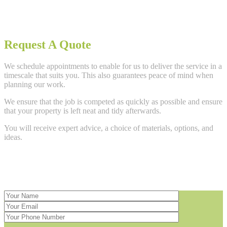
Request A Quote
We schedule appointments to enable for us to deliver the service in a
timescale that suits you. This also guarantees peace of mind when
planning our work.
We ensure that the job is competed as quickly as possible and ensure
that your property is left neat and tidy afterwards.
You will receive expert advice, a choice of materials, options, and
ideas.