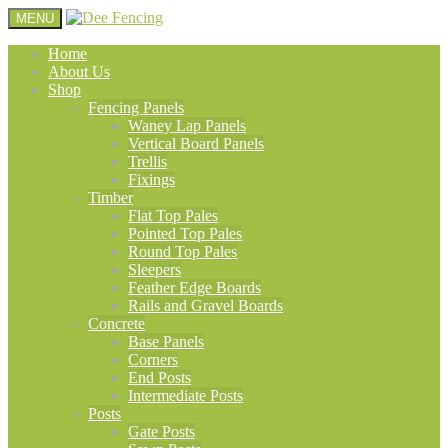
MENU
Home
About Us
Shop
Fencing Panels
Waney Lap Panels
Vertical Board Panels
Trellis
Fixings
Timber
Flat Top Pales
Pointed Top Pales
Round Top Pales
Sleepers
Feather Edge Boards
Rails and Gravel Boards
Concrete
Base Panels
Corners
End Posts
Intermediate Posts
Posts
Gate Posts