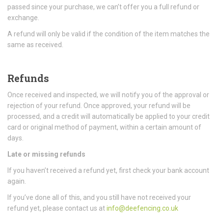
passed since your purchase, we can’t offer you a full refund or
exchange.
A refund will only be valid if the condition of the item matches the
same as received.
Refunds
Once received and inspected, we will notify you of the approval or
rejection of your refund. Once approved, your refund will be
processed, and a credit will automatically be applied to your credit
card or original method of payment, within a certain amount of
days.
Late or missing refunds
If you haven’t received a refund yet, first check your bank account
again.
If you’ve done all of this, and you still have not received your
refund yet, please contact us at
info@deefencing.co.uk