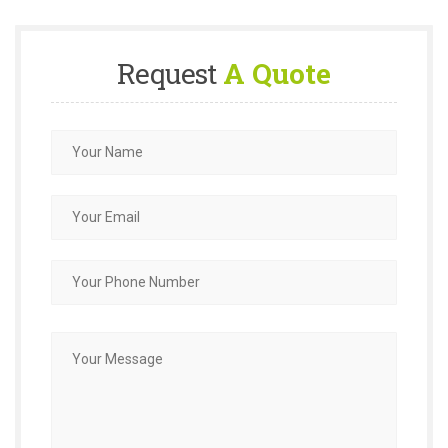
Request
A Quote