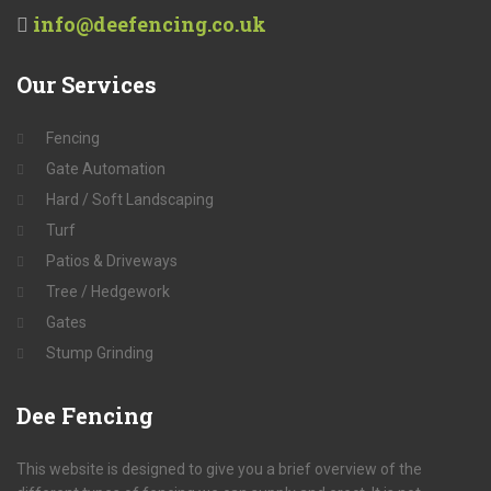
info@deefencing.co.uk
Our
Services
Fencing
Gate Automation
Hard / Soft Landscaping
Turf
Patios & Driveways
Tree / Hedgework
Gates
Stump Grinding
Dee
Fencing
This website is designed to give you a brief overview of the