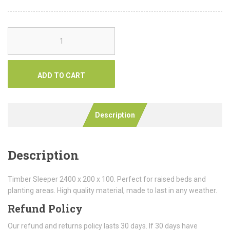
ADD TO CART
Description
Description
Timber Sleeper 2400 x 200 x 100. Perfect for raised beds and
planting areas. High quality material, made to last in any weather.
Refund Policy
Our refund and returns policy lasts 30 days. If 30 days have