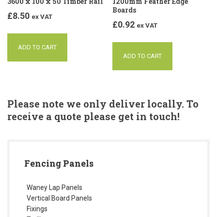
3600 x 100 x 50 Timber Rail
1200mm Feather Edge
Boards
£
8.50
ex VAT
£
0.92
ex VAT
ADD TO CART
ADD TO CART
Please note we only deliver locally. To
receive a quote please get in touch!
Fencing Panels
Waney Lap Panels
Vertical Board Panels
Fixings