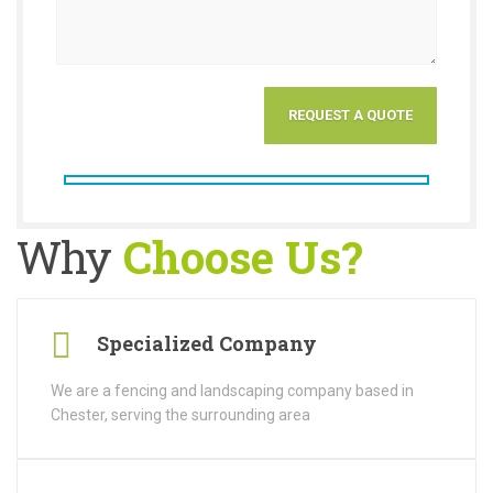
Why
Choose Us?
Specialized Company
We are a fencing and landscaping company based in
Chester, serving the surrounding area