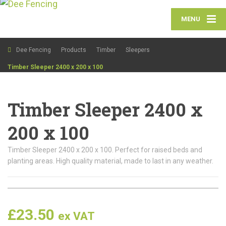
MENU
Dee Fencing
Products
Timber
Sleepers
Timber Sleeper 2400 x 200 x 100
Timber Sleeper 2400 x
200 x 100
Timber Sleeper 2400 x 200 x 100. Perfect for raised beds and
planting areas. High quality material, made to last in any weather.
£
23.50
ex VAT