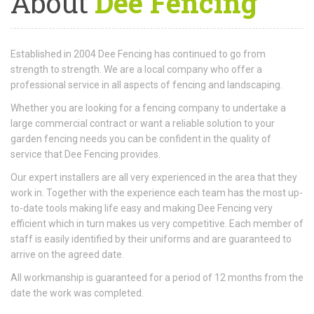
About
Dee Fencing
Established in 2004 Dee Fencing has continued to go from
strength to strength. We are a local company who offer a
professional service in all aspects of fencing and landscaping.
Whether you are looking for a fencing company to undertake a
large commercial contract or want a reliable solution to your
garden fencing needs you can be confident in the quality of
service that Dee Fencing provides.
Our expert installers are all very experienced in the area that they
work in. Together with the experience each team has the most up-
to-date tools making life easy and making Dee Fencing very
efficient which in turn makes us very competitive. Each member of
staff is easily identified by their uniforms and are guaranteed to
arrive on the agreed date.
All workmanship is guaranteed for a period of 12 months from the
date the work was completed.