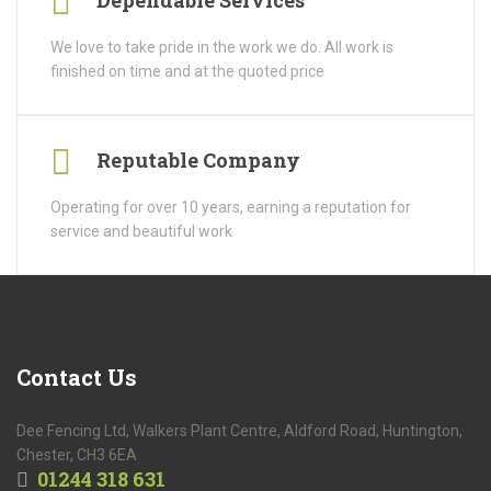
Dependable Services
We love to take pride in the work we do. All work is
finished on time and at the quoted price
Reputable Company
Operating for over 10 years, earning a reputation for
service and beautiful work
Contact
Us
Dee Fencing Ltd, Walkers Plant Centre, Aldford Road, Huntington,
Chester, CH3 6EA
01244 318 631