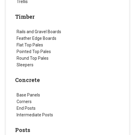
Trellis
Timber
Rails and Gravel Boards
Feather Edge Boards
Flat Top Pales
Pointed Top Pales
Round Top Pales
Sleepers
Concrete
Base Panels
Corners
End Posts
Intermediate Posts
Posts