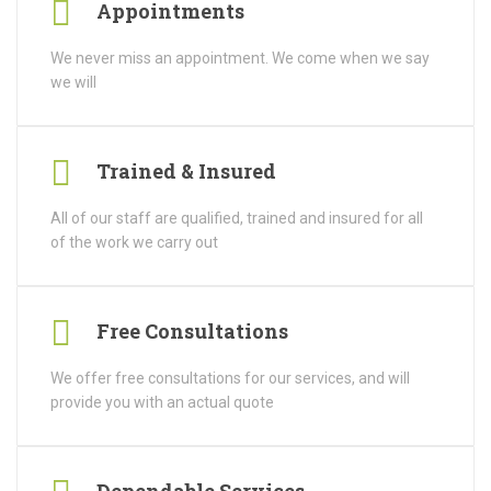
Appointments
We never miss an appointment. We come when we say
we will
Trained & Insured
All of our staff are qualified, trained and insured for all
of the work we carry out
Free Consultations
We offer free consultations for our services, and will
provide you with an actual quote