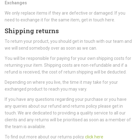
Exchanges
We only replace items if they are defective or damaged. If you
need to exchange it for the same item, get in touch here.
Shipping returns
To return your product, you should get in touch with our team and
we will send somebody over as soon as we can.
You will be responsible for paying for your own shipping costs for
returning your item. Shipping costs are non-refundable and if a
refund is received, the cost of return shipping will be deducted.
Depending on where you live, the time it may take for your
exchanged product to reach you may vary.
If you have any questions regarding your purchase or you have
any queries about our refund and returns policy please get in
touch. We are dedicated to providing a quality service to all our
clients and any returns will be prioritised as soon as a member of
the team is available.
To find out more about our returns policy
click here