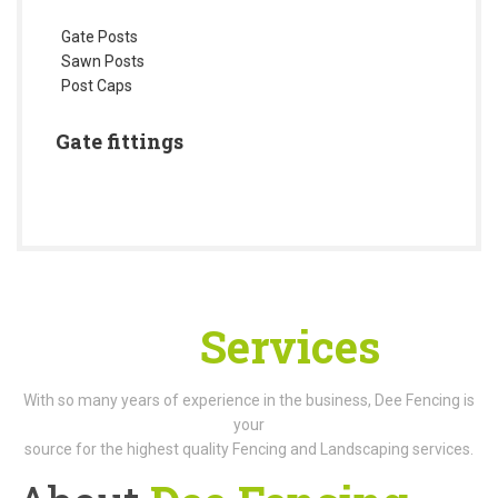
Gate Posts
Sawn Posts
Post Caps
Gate fittings
Our
Services
With so many years of experience in the business, Dee Fencing is
your
source for the highest quality Fencing and Landscaping services.