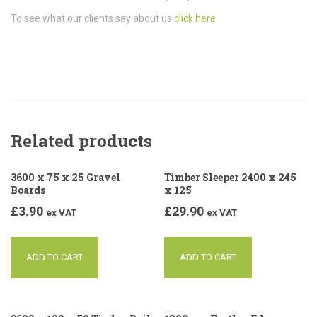
To see what our clients say about us
click here
Related products
3600 x 75 x 25 Gravel
Timber Sleeper 2400 x 245
Boards
x 125
£
3.90
£
29.90
ex VAT
ex VAT
ADD TO CART
ADD TO CART