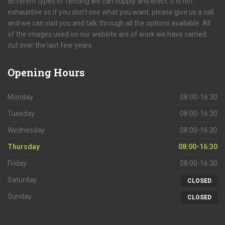
different types of fencing we can supply and erect. It is not
exhaustive so if you don't see what you want, please give us a call
and we can visit you and talk through all the options available. All
of the images used on our website are of work we have carried
out over the last few years.
Opening
Hours
Monday
08:00-16:30
Tuesday
08:00-16:30
Wednesday
08:00-16:30
Thursday
08:00-16:30
Friday
08:00-16:30
Saturday
CLOSED
Sunday
CLOSED