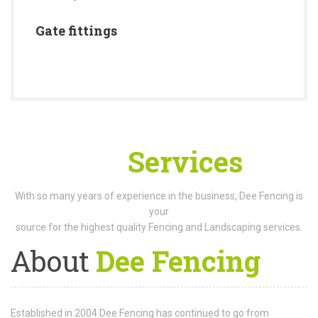
Gate fittings
Our
Services
With so many years of experience in the business, Dee Fencing is
your
source for the highest quality Fencing and Landscaping services.
About
Dee Fencing
Established in 2004 Dee Fencing has continued to go from