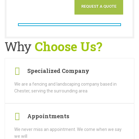
Why
Choose Us?
Specialized Company
We are a fencing and landscaping company based in
Chester, serving the surrounding area
Appointments
We never miss an appointment. We come when we say
we will