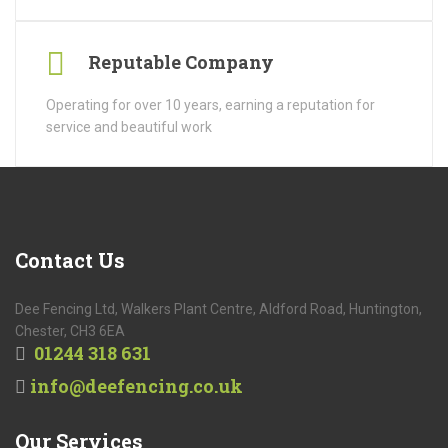
Reputable Company
Operating for over 10 years, earning a reputation for
service and beautiful work
Contact
Us
Dee Fencing Ltd, Walkers Plant Centre, Aldford Road, Huntington,
Chester, CH3 6EA
01244 318 631
info@deefencing.co.uk
Our
Services