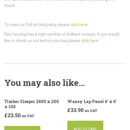
touch.
To read our full refund policy please
click here
Dee fencing has a high number of brilliant reviews. If you would
like to check us out before you buy please
click here
You may also like…
Timber Sleeper 2400 x 200
Waney Lap Panel 6’ x 6’
x 100
£
33.90
ex VAT
£
23.50
ex VAT
ADD TO CART