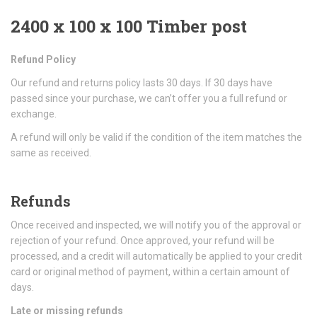
2400 x 100 x 100 Timber post
Refund Policy
Our refund and returns policy lasts 30 days. If 30 days have
passed since your purchase, we can’t offer you a full refund or
exchange.
A refund will only be valid if the condition of the item matches the
same as received.
Refunds
Once received and inspected, we will notify you of the approval or
rejection of your refund. Once approved, your refund will be
processed, and a credit will automatically be applied to your credit
card or original method of payment, within a certain amount of
days.
Late or missing refunds