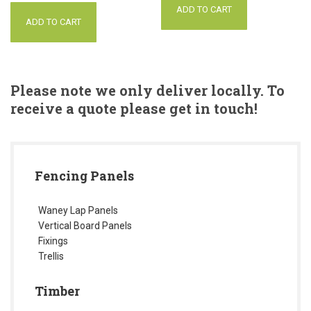
ADD TO CART
ADD TO CART
Please note we only deliver locally. To
receive a quote please get in touch!
Fencing Panels
Waney Lap Panels
Vertical Board Panels
Fixings
Trellis
Timber