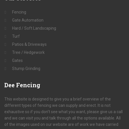
Fencing
Gate Automation
Hard / Soft Landscaping
Turf
Patios & Driveways
Tree / Hedgework
Gates
Stump Grinding
Dee
Fencing
This website is designed to give you a brief overview of the
different types of fencing we can supply and erect. It is not
exhaustive so if you don't see what you want, please give us a call
and we can visit you and talk through all the options available. All
of the images used on our website are of work we have carried