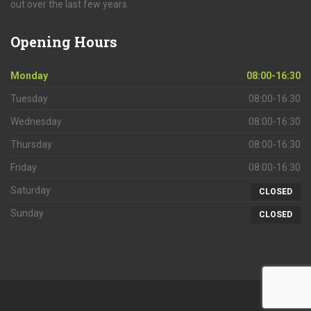
out over the last few years.
Opening
Hours
Monday
08:00-16:30
Tuesday
08:00-16:30
Wednesday
08:00-16:30
Thursday
08:00-16:30
Friday
08:00-16:30
Saturday
CLOSED
Sunday
CLOSED