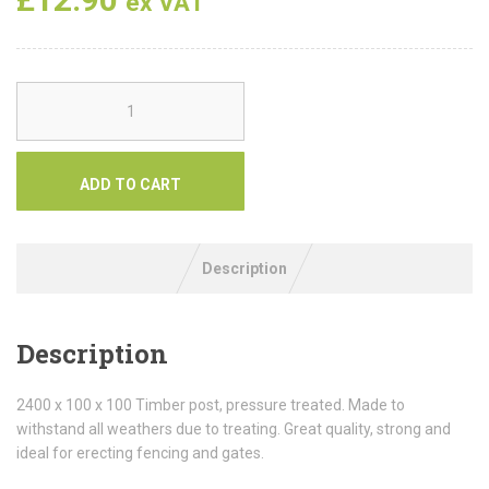
ex VAT
ADD TO CART
Description
Description
2400 x 100 x 100 Timber post, pressure treated. Made to
withstand all weathers due to treating. Great quality, strong and
ideal for erecting fencing and gates.