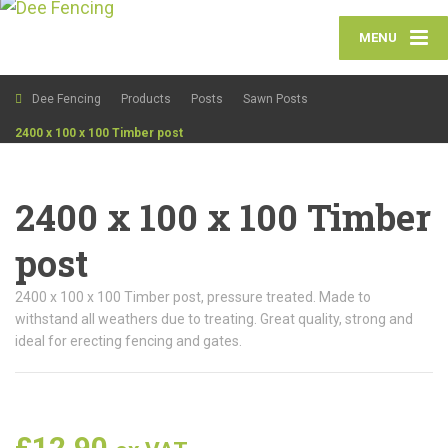
MENU
Dee Fencing
Products
Posts
Sawn Posts
2400 x 100 x 100 Timber post
2400 x 100 x 100 Timber
post
2400 x 100 x 100 Timber post, pressure treated. Made to
withstand all weathers due to treating. Great quality, strong and
ideal for erecting fencing and gates.
£
12.90