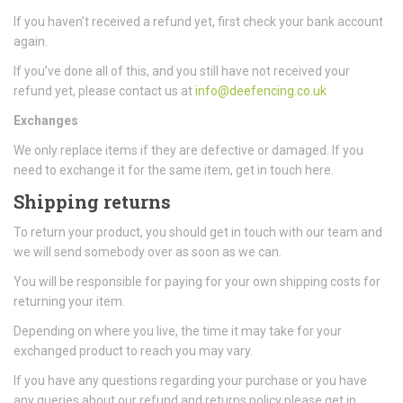
If you haven’t received a refund yet, first check your bank account
again.
If you’ve done all of this, and you still have not received your
refund yet, please contact us at
info@deefencing.co.uk
Exchanges
We only replace items if they are defective or damaged. If you
need to exchange it for the same item, get in touch here.
Shipping returns
To return your product, you should get in touch with our team and
we will send somebody over as soon as we can.
You will be responsible for paying for your own shipping costs for
returning your item.
Depending on where you live, the time it may take for your
exchanged product to reach you may vary.
If you have any questions regarding your purchase or you have
any queries about our refund and returns policy please get in