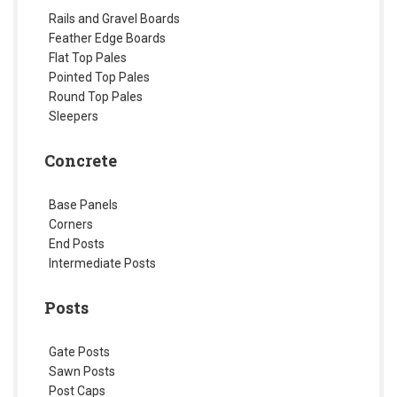
Rails and Gravel Boards
Feather Edge Boards
Flat Top Pales
Pointed Top Pales
Round Top Pales
Sleepers
Concrete
Base Panels
Corners
End Posts
Intermediate Posts
Posts
Gate Posts
Sawn Posts
Post Caps