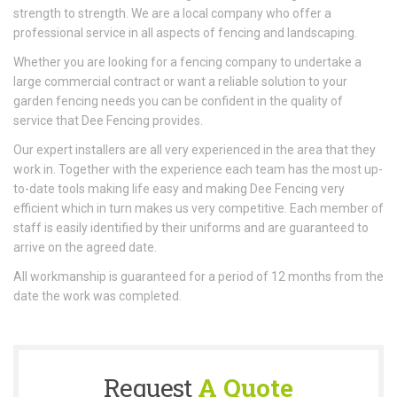
strength to strength. We are a local company who offer a
professional service in all aspects of fencing and landscaping.
Whether you are looking for a fencing company to undertake a
large commercial contract or want a reliable solution to your
garden fencing needs you can be confident in the quality of
service that Dee Fencing provides.
Our expert installers are all very experienced in the area that they
work in. Together with the experience each team has the most up-
to-date tools making life easy and making Dee Fencing very
efficient which in turn makes us very competitive. Each member of
staff is easily identified by their uniforms and are guaranteed to
arrive on the agreed date.
All workmanship is guaranteed for a period of 12 months from the
date the work was completed.
Request
A Quote