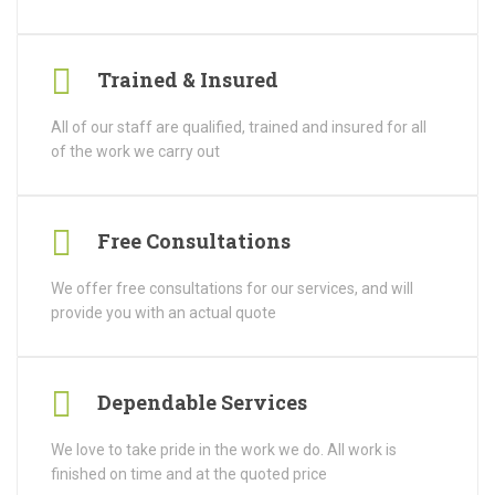
Trained & Insured
All of our staff are qualified, trained and insured for all
of the work we carry out
Free Consultations
We offer free consultations for our services, and will
provide you with an actual quote
Dependable Services
We love to take pride in the work we do. All work is
finished on time and at the quoted price