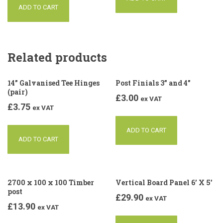
ADD TO CART
Related products
14” Galvanised Tee Hinges
Post Finials 3” and 4”
(pair)
£
3.00
ex VAT
£
3.75
ex VAT
ADD TO CART
ADD TO CART
2700 x 100 x 100 Timber
Vertical Board Panel 6’ X 5’
post
£
29.90
ex VAT
£
13.90
ex VAT