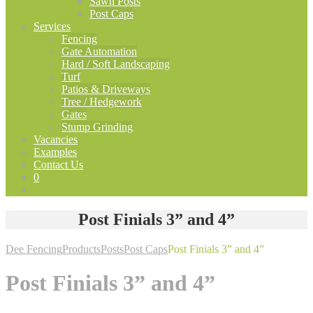
Sawn Posts
Post Caps
Services
Fencing
Gate Automation
Hard / Soft Landscaping
Turf
Patios & Driveways
Tree / Hedgework
Gates
Stump Grinding
Vacancies
Examples
Contact Us
0
Post Finials 3” and 4”
Dee Fencing
Products
Posts
Post Caps
Post Finials 3” and 4”
Post Finials 3” and 4”