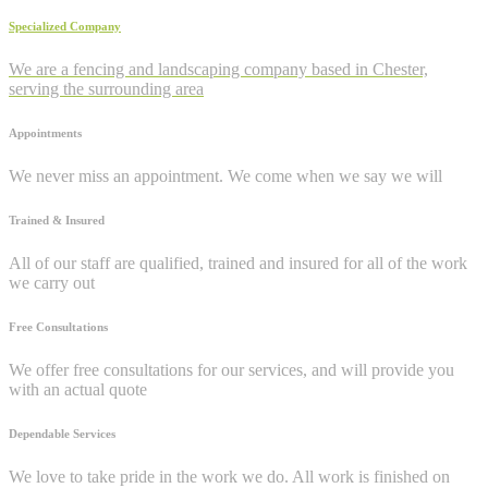
Specialized Company
We are a fencing and landscaping company based in Chester,
serving the surrounding area
Appointments
We never miss an appointment. We come when we say we will
Trained & Insured
All of our staff are qualified, trained and insured for all of the work
we carry out
Free Consultations
We offer free consultations for our services, and will provide you
with an actual quote
Dependable Services
We love to take pride in the work we do. All work is finished on