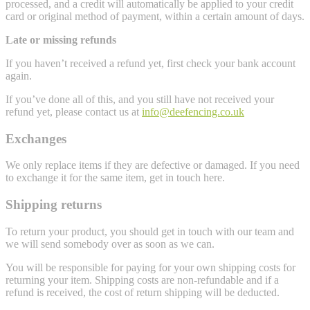
processed, and a credit will automatically be applied to your credit
card or original method of payment, within a certain amount of days.
Late or missing refunds
If you haven’t received a refund yet, first check your bank account
again.
If you’ve done all of this, and you still have not received your
refund yet, please contact us at
info@deefencing.co.uk
Exchanges
We only replace items if they are defective or damaged. If you need
to exchange it for the same item, get in touch here.
Shipping returns
To return your product, you should get in touch with our team and
we will send somebody over as soon as we can.
You will be responsible for paying for your own shipping costs for
returning your item. Shipping costs are non-refundable and if a
refund is received, the cost of return shipping will be deducted.