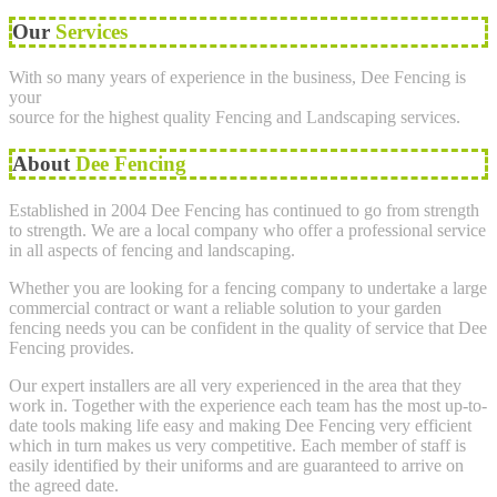
Our
Services
With so many years of experience in the business, Dee Fencing is
your
source for the highest quality Fencing and Landscaping services.
About
Dee Fencing
Established in 2004 Dee Fencing has continued to go from strength
to strength. We are a local company who offer a professional service
in all aspects of fencing and landscaping.
Whether you are looking for a fencing company to undertake a large
commercial contract or want a reliable solution to your garden
fencing needs you can be confident in the quality of service that Dee
Fencing provides.
Our expert installers are all very experienced in the area that they
work in. Together with the experience each team has the most up-to-
date tools making life easy and making Dee Fencing very efficient
which in turn makes us very competitive. Each member of staff is
easily identified by their uniforms and are guaranteed to arrive on
the agreed date.