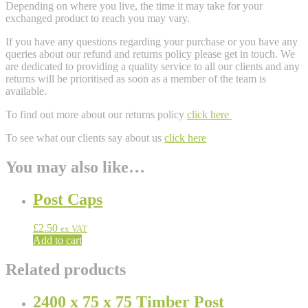
Depending on where you live, the time it may take for your
exchanged product to reach you may vary.
If you have any questions regarding your purchase or you have any
queries about our refund and returns policy please get in touch. We
are dedicated to providing a quality service to all our clients and any
returns will be prioritised as soon as a member of the team is
available.
To find out more about our returns policy
click here
To see what our clients say about us
click here
You may also like…
Post Caps
£
2.50
ex VAT
Add to cart
Related products
2400 x 75 x 75 Timber Post