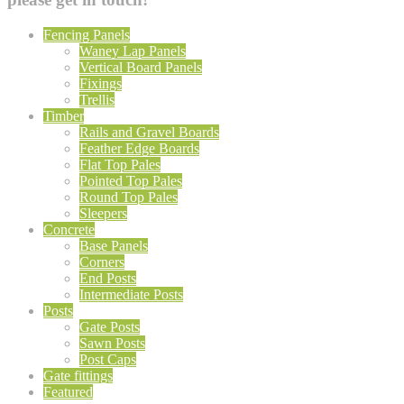
Fencing Panels
Waney Lap Panels
Vertical Board Panels
Fixings
Trellis
Timber
Rails and Gravel Boards
Feather Edge Boards
Flat Top Pales
Pointed Top Pales
Round Top Pales
Sleepers
Concrete
Base Panels
Corners
End Posts
Intermediate Posts
Posts
Gate Posts
Sawn Posts
Post Caps
Gate fittings
Featured