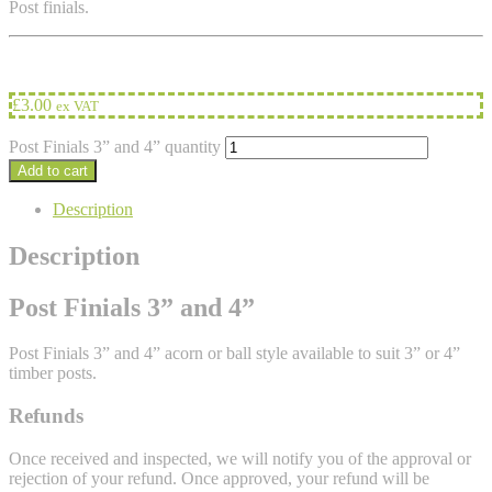
Post finials.
£
3.00
ex VAT
Post Finials 3” and 4” quantity
Add to cart
Description
Description
Post Finials 3” and 4”
Post Finials 3” and 4” acorn or ball style available to suit 3” or 4”
timber posts.
Refunds
Once received and inspected, we will notify you of the approval or
rejection of your refund. Once approved, your refund will be