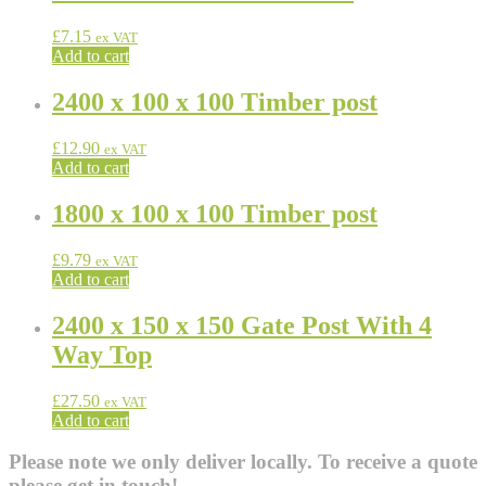
£
7.15
ex VAT
Add to cart
2400 x 100 x 100 Timber post
£
12.90
ex VAT
Add to cart
1800 x 100 x 100 Timber post
£
9.79
ex VAT
Add to cart
2400 x 150 x 150 Gate Post With 4
Way Top
£
27.50
ex VAT
Add to cart
Please note we only deliver locally. To receive a quote
please get in touch!