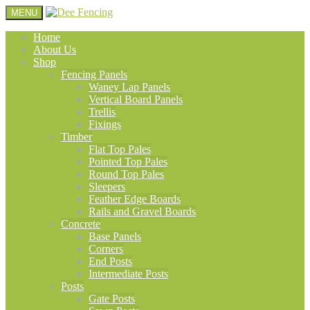
MENU
Home
About Us
Shop
Fencing Panels
Waney Lap Panels
Vertical Board Panels
Trellis
Fixings
Timber
Flat Top Pales
Pointed Top Pales
Round Top Pales
Sleepers
Feather Edge Boards
Rails and Gravel Boards
Concrete
Base Panels
Corners
End Posts
Intermediate Posts
Posts
Gate Posts