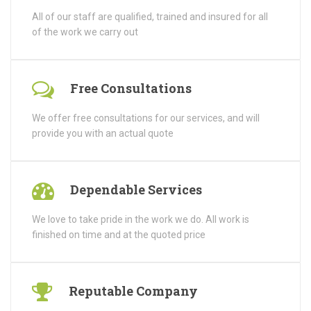
All of our staff are qualified, trained and insured for all
of the work we carry out
Free Consultations
We offer free consultations for our services, and will
provide you with an actual quote
Dependable Services
We love to take pride in the work we do. All work is
finished on time and at the quoted price
Reputable Company