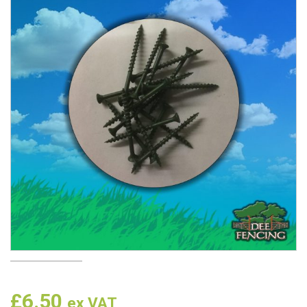
£
6.50
ex VAT