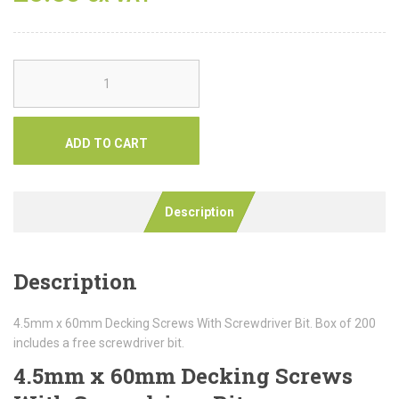
ADD TO CART
Description
Description
4.5mm x 60mm Decking Screws With Screwdriver Bit. Box of 200
includes a free screwdriver bit.
4.5mm x 60mm Decking Screws