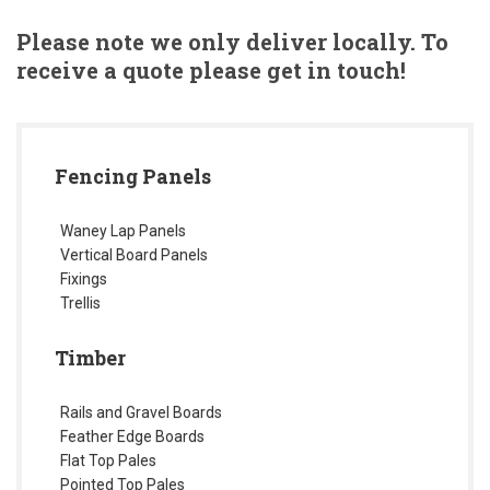
Please note we only deliver locally. To
receive a quote please get in touch!
Fencing Panels
Waney Lap Panels
Vertical Board Panels
Fixings
Trellis
Timber
Rails and Gravel Boards
Feather Edge Boards
Flat Top Pales
Pointed Top Pales