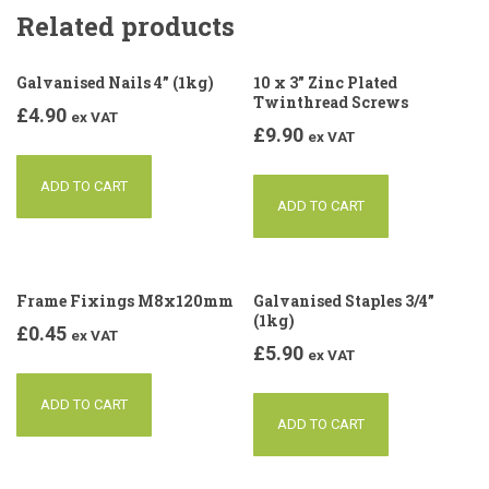
Related products
Galvanised Nails 4” (1kg)
10 x 3” Zinc Plated
Twinthread Screws
£
4.90
ex VAT
£
9.90
ex VAT
ADD TO CART
ADD TO CART
Frame Fixings M8x120mm
Galvanised Staples 3/4”
(1kg)
£
0.45
ex VAT
£
5.90
ex VAT
ADD TO CART
ADD TO CART