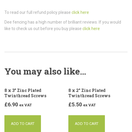
To read our full refund policy please
click here
Dee fencing has a high number of brilliant reviews. If you would
like to check us out before you buy please
click here
You may also like…
8 x 3” Zinc Plated
8 x 2” Zinc Plated
Twinthread Screws
Twinthread Screws
£
6.90
£
5.50
ex VAT
ex VAT
ADD TO CART
ADD TO CART