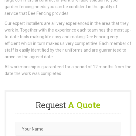
large commercial contract or want a reliable solution to your
garden fencing needs you can be confident in the quality of
service that Dee Fencing provides.
Our expert installers are all very experienced in the area that they
work in. Together with the experience each team has the most up-
to-date tools making life easy and making Dee Fencing very
efficient which in turn makes us very competitive. Each member of
staff is easily identified by their uniforms and are guaranteed to
arrive on the agreed date.
All workmanship is guaranteed for a period of 12 months from the
date the work was completed.
Request
A Quote