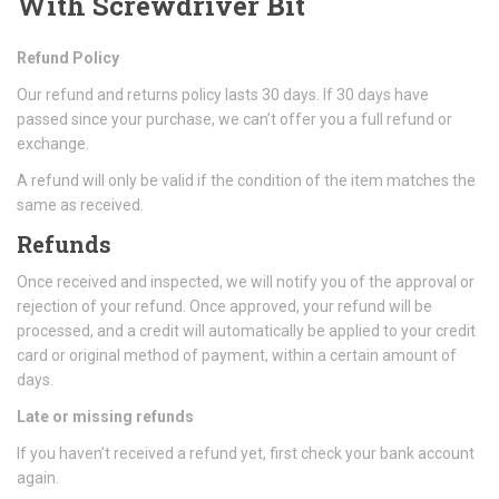
With Screwdriver Bit
Refund Policy
Our refund and returns policy lasts 30 days. If 30 days have
passed since your purchase, we can’t offer you a full refund or
exchange.
A refund will only be valid if the condition of the item matches the
same as received.
Refunds
Once received and inspected, we will notify you of the approval or
rejection of your refund. Once approved, your refund will be
processed, and a credit will automatically be applied to your credit
card or original method of payment, within a certain amount of
days.
Late or missing refunds
If you haven’t received a refund yet, first check your bank account
again.