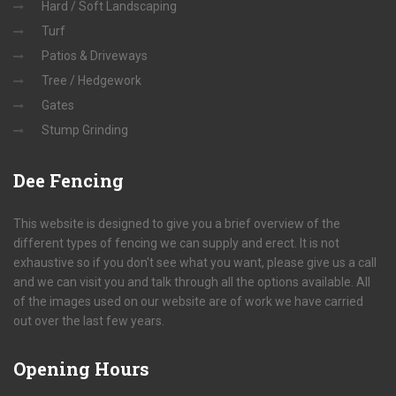
Hard / Soft Landscaping
Turf
Patios & Driveways
Tree / Hedgework
Gates
Stump Grinding
Dee
Fencing
This website is designed to give you a brief overview of the
different types of fencing we can supply and erect. It is not
exhaustive so if you don't see what you want, please give us a call
and we can visit you and talk through all the options available. All
of the images used on our website are of work we have carried
out over the last few years.
Opening
Hours