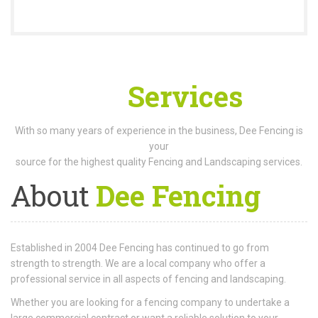
Our
Services
With so many years of experience in the business, Dee Fencing is
your
source for the highest quality Fencing and Landscaping services.
About
Dee Fencing
Established in 2004 Dee Fencing has continued to go from
strength to strength. We are a local company who offer a
professional service in all aspects of fencing and landscaping.
Whether you are looking for a fencing company to undertake a