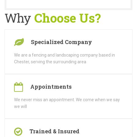
Why
Choose Us?
Specialized Company
We are a fencing and landscaping company based in
Chester, serving the surrounding area
Appointments
We never miss an appointment. We come when we say
we will
Trained & Insured