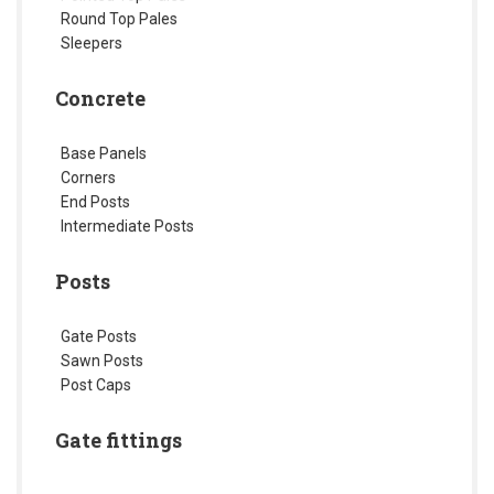
Round Top Pales
Sleepers
Concrete
Base Panels
Corners
End Posts
Intermediate Posts
Posts
Gate Posts
Sawn Posts
Post Caps
Gate fittings