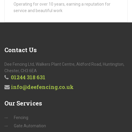
Operating for over 10 years, earning a reputation for
service and beautiful work
Contact
Us
Dee Fencing Ltd, Walkers Plant Centre, Aldford Road, Huntington,
Chester, CH3 6EA
01244 318 631
info@deefencing.co.uk
Our
Services
Fencing
Gate Automation