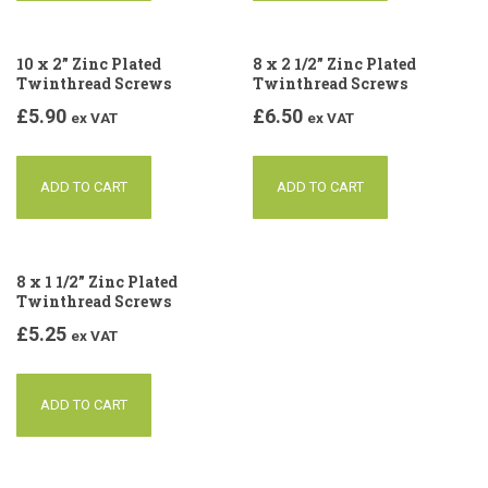
10 x 2” Zinc Plated
8 x 2 1/2” Zinc Plated
Twinthread Screws
Twinthread Screws
£
5.90
£
6.50
ex VAT
ex VAT
ADD TO CART
ADD TO CART
8 x 1 1/2” Zinc Plated
Twinthread Screws
£
5.25
ex VAT
ADD TO CART