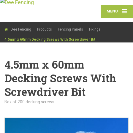
MENU
Dee Fencing
Products
Fencing Panels
Fixings
4.5mm x 60mm Decking Screws With Screwdriver Bit
4.5mm x 60mm
Decking Screws With
Screwdriver Bit
Box of 200 decking screws.