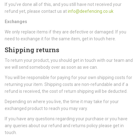
If you’ve done all of this, and you still have not received your
refund yet, please contact us at
info@deefencing.co.uk
Exchanges
We only replace items if they are defective or damaged. If you
need to exchange it for the same item, get in touch here.
Shipping returns
To return your product, you should get in touch with our team and
we will send somebody over as soon as we can.
You will be responsible for paying for your own shipping costs for
returning your item. Shipping costs are non-refundable and if a
refund is received, the cost of return shipping will be deducted.
Depending on where you live, the time it may take for your
exchanged product to reach you may vary.
If you have any questions regarding your purchase or you have
any queries about our refund and returns policy please get in
touch.